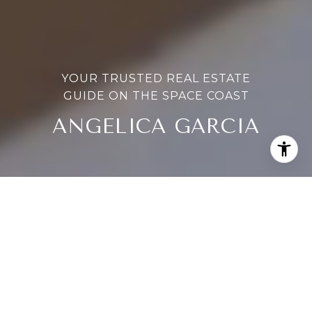
YOUR TRUSTED REAL ESTATE
GUIDE ON THE SPACE COAST
ANGELICA GARCIA
ANGELICA GARCIA
ANGELICA GARCIA
MEET