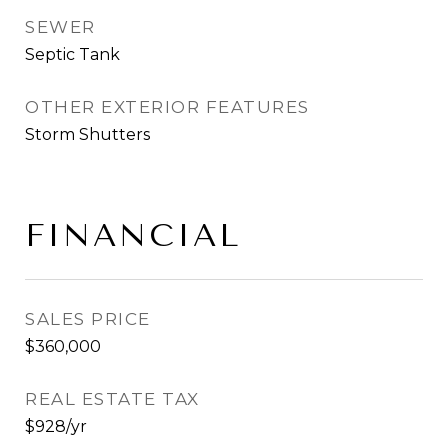
SEWER
Septic Tank
OTHER EXTERIOR FEATURES
Storm Shutters
FINANCIAL
SALES PRICE
$360,000
REAL ESTATE TAX
$928/yr