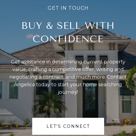
BUY & SELL WITH
CONFIDENCE
Get assistance in determining current property
value, crafting a competitive offer, writing and
negotiating a contract, and much more. Contact
Angelica today to start your home searching
journey!
LET'S CONNECT