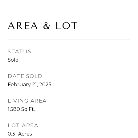
AREA & LOT
STATUS
Sold
DATE SOLD
February 21, 2025
LIVING AREA
1,580
Sq.Ft.
LOT AREA
0.31
Acres