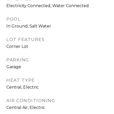
Electricity Connected, Water Connected
POOL
In Ground, Salt Water
LOT FEATURES
Corner Lot
PARKING
Garage
HEAT TYPE
Central, Electric
AIR CONDITIONING
Central Air, Electric