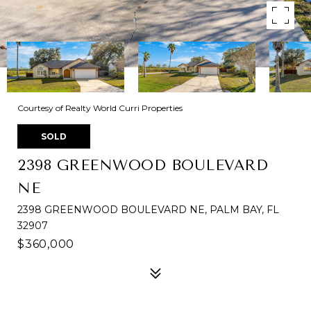
Courtesy of Realty World Curri Properties
SOLD
2398 GREENWOOD BOULEVARD
NE
2398 GREENWOOD BOULEVARD NE, PALM BAY, FL
32907
$360,000