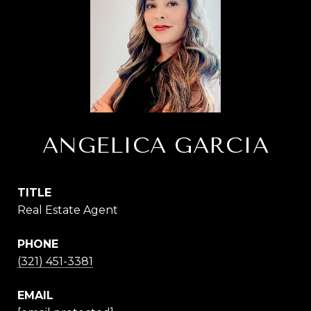
ANGELICA GARCIA
TITLE
Real Estate Agent
PHONE
(321) 451-3381
EMAIL