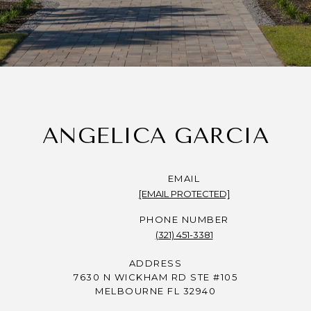
ANGELICA GARCIA
EMAIL
[EMAIL PROTECTED]
PHONE NUMBER
(321) 451-3381
ADDRESS
7630 N WICKHAM RD STE #105
MELBOURNE FL 32940