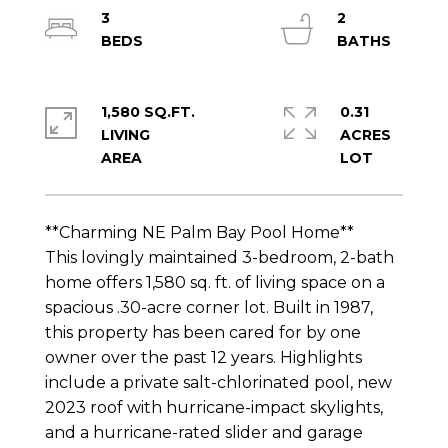
3
2
1,580 SQ.FT.
0.31
LIVING
ACRES
**Charming NE Palm Bay Pool Home**
This lovingly maintained 3-bedroom, 2-bath
home offers 1,580 sq. ft. of living space on a
spacious .30-acre corner lot. Built in 1987,
this property has been cared for by one
owner over the past 12 years. Highlights
include a private salt-chlorinated pool, new
2023 roof with hurricane-impact skylights,
and a hurricane-rated slider and garage