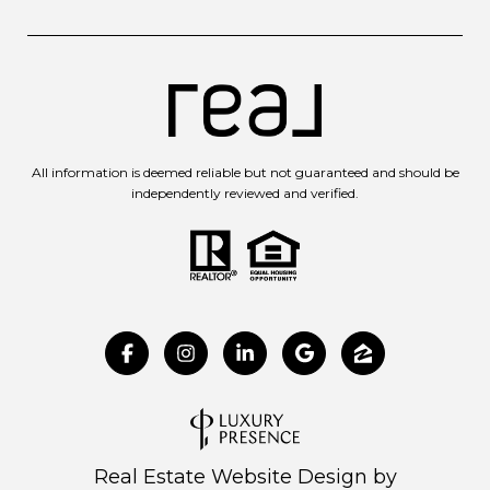
All information is deemed reliable but not guaranteed and should be
independently reviewed and verified.
Real Estate Website Design by