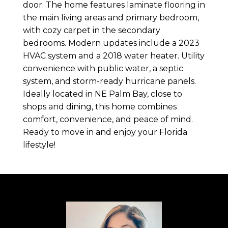
door. The home features laminate flooring in
the main living areas and primary bedroom,
with cozy carpet in the secondary
bedrooms. Modern updates include a 2023
HVAC system and a 2018 water heater. Utility
convenience with public water, a septic
system, and storm-ready hurricane panels.
Ideally located in NE Palm Bay, close to
shops and dining, this home combines
comfort, convenience, and peace of mind.
Ready to move in and enjoy your Florida
lifestyle!