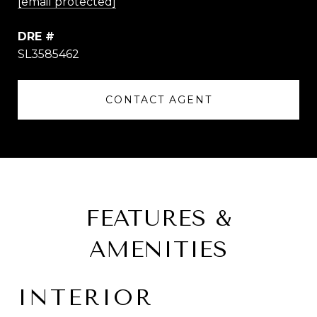
[email protected]
DRE #
SL3585462
CONTACT AGENT
FEATURES &
AMENITIES
INTERIOR