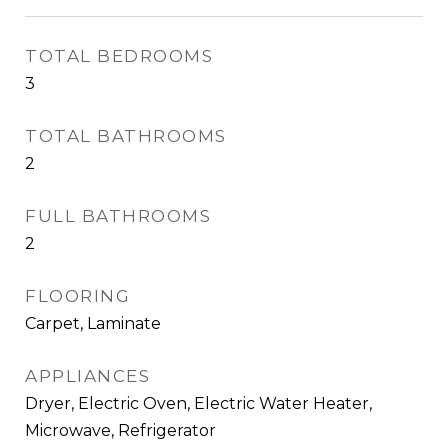
TOTAL BEDROOMS
3
TOTAL BATHROOMS
2
FULL BATHROOMS
2
FLOORING
Carpet, Laminate
APPLIANCES
Dryer, Electric Oven, Electric Water Heater,
Microwave, Refrigerator