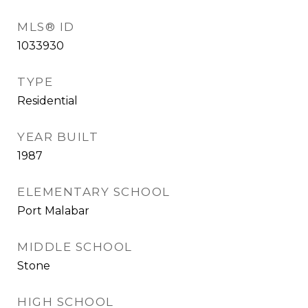
MLS® ID
1033930
TYPE
Residential
YEAR BUILT
1987
ELEMENTARY SCHOOL
Port Malabar
MIDDLE SCHOOL
Stone
HIGH SCHOOL