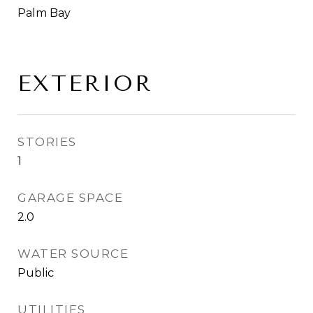
Palm Bay
EXTERIOR
STORIES
1
GARAGE SPACE
2.0
WATER SOURCE
Public
UTILITIES