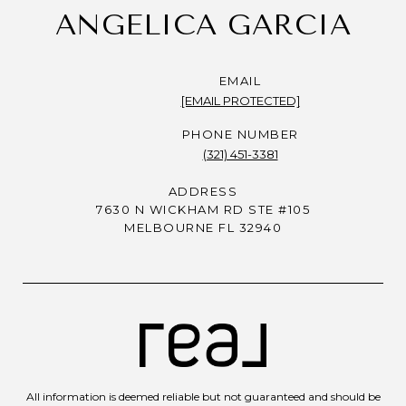
ANGELICA GARCIA
EMAIL
[EMAIL PROTECTED]
PHONE NUMBER
(321) 451-3381
ADDRESS
7630 N WICKHAM RD STE #105
MELBOURNE FL 32940
All information is deemed reliable but not guaranteed and should be