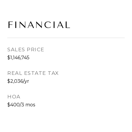
FINANCIAL
SALES PRICE
$1,146,745
REAL ESTATE TAX
$2,036/yr
HOA
$400/3 mos