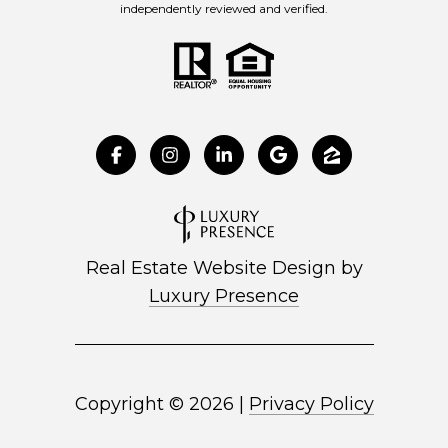
independently reviewed and verified.
Real Estate Website Design by
Luxury Presence
Copyright ©
2026
|
Privacy Policy