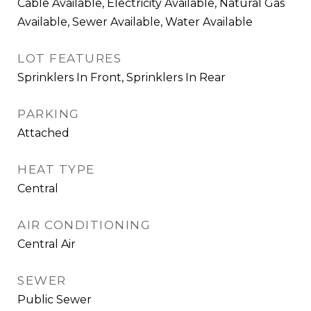
Cable Available, Electricity Available, Natural Gas
Available, Sewer Available, Water Available
LOT FEATURES
Sprinklers In Front, Sprinklers In Rear
PARKING
Attached
HEAT TYPE
Central
AIR CONDITIONING
Central Air
SEWER
Public Sewer