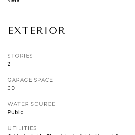
Viera
EXTERIOR
STORIES
2
GARAGE SPACE
3.0
WATER SOURCE
Public
UTILITIES