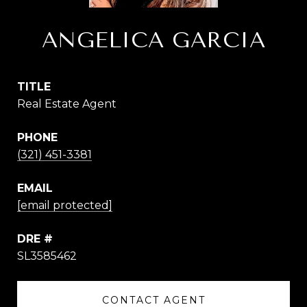
ANGELICA GARCIA
TITLE
Real Estate Agent
PHONE
(321) 451-3381
EMAIL
[email protected]
DRE #
SL3585462
CONTACT AGENT