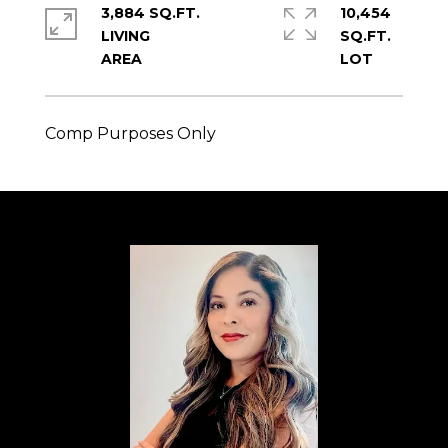
3,884 SQ.FT.
10,454
LIVING
SQ.FT.
Comp Purposes Only