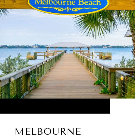
MELBOURNE