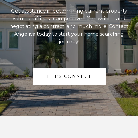
Get assistance in determining current property
value, crafting a competitive offer, writing and
negotiating a contract, and much more. Contact
Angelica today to start your home searching
journey!
LET'S CONNECT