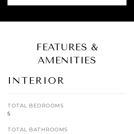
FEATURES &
AMENITIES
INTERIOR
TOTAL BEDROOMS
5
TOTAL BATHROOMS