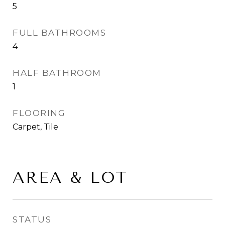
5
FULL BATHROOMS
4
HALF BATHROOM
1
FLOORING
Carpet, Tile
AREA & LOT
STATUS