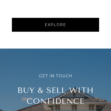
EXPLORE
BUY & SELL WITH
CONFIDENCE