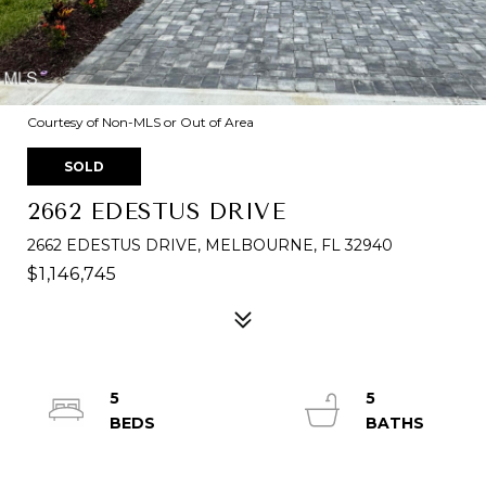
Courtesy of Non-MLS or Out of Area
SOLD
2662 EDESTUS DRIVE
2662 EDESTUS DRIVE, MELBOURNE, FL 32940
$1,146,745
5
5