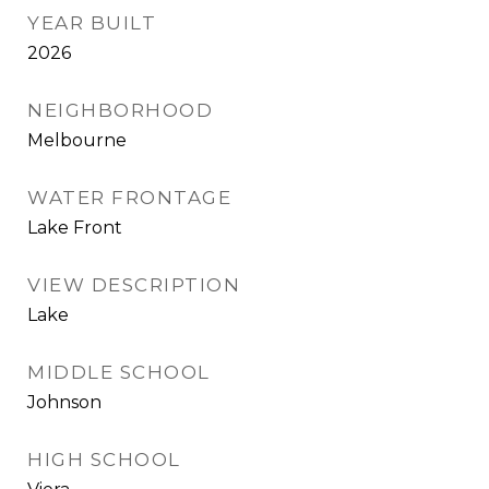
YEAR BUILT
2026
NEIGHBORHOOD
Melbourne
WATER FRONTAGE
Lake Front
VIEW DESCRIPTION
Lake
MIDDLE SCHOOL
Johnson
HIGH SCHOOL