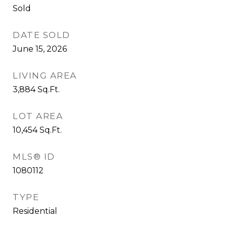
Sold
DATE SOLD
June 15, 2026
LIVING AREA
3,884
Sq.Ft.
LOT AREA
10,454
Sq.Ft.
MLS® ID
1080112
TYPE
Residential