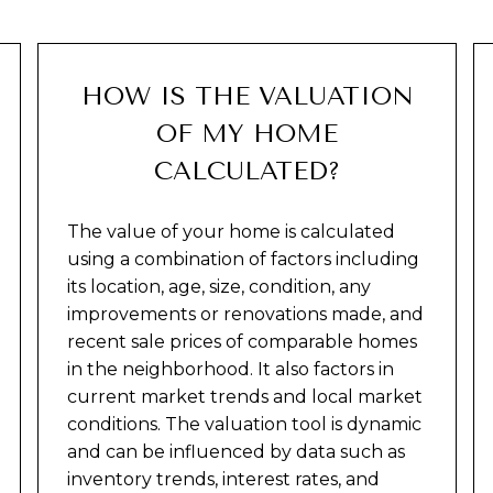
HOW IS THE VALUATION
OF MY HOME
CALCULATED?
The value of your home is calculated
using a combination of factors including
its location, age, size, condition, any
improvements or renovations made, and
recent sale prices of comparable homes
in the neighborhood. It also factors in
current market trends and local market
conditions. The valuation tool is dynamic
and can be influenced by data such as
inventory trends, interest rates, and