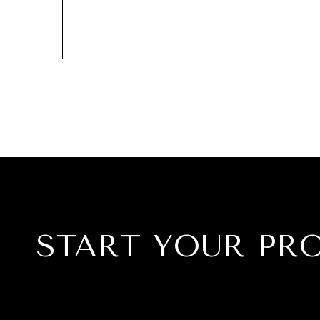
START YOUR PR