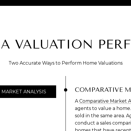
 A VALUATION PER
Two Accurate Ways to Perform Home Valuations
COMPARATIVE M
MARKET ANALYSIS
A
Comparative Market A
agents to value a home.
sold in the same area. 
conduct a sales comparis
homes that have recently