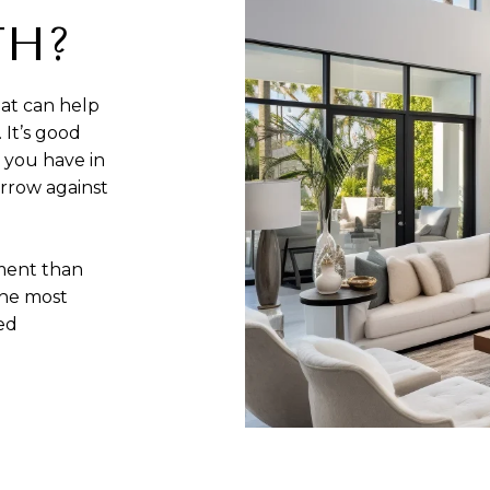
TH?
at can help
 It’s good
 you have in
rrow against
sment than
the most
zed