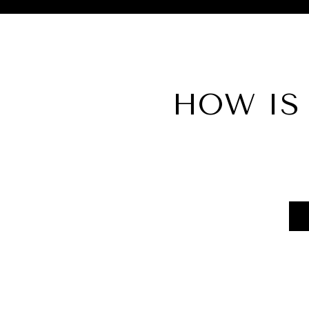
HOW IS