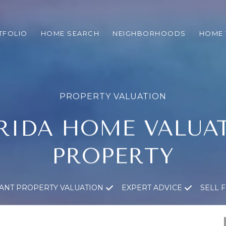
TFOLIO
HOME SEARCH
NEIGHBORHOODS
HOME 
RIDA HOME VALUA
PROPERTY
TANT PROPERTY VALUATION
EXPERT ADVICE
SELL 