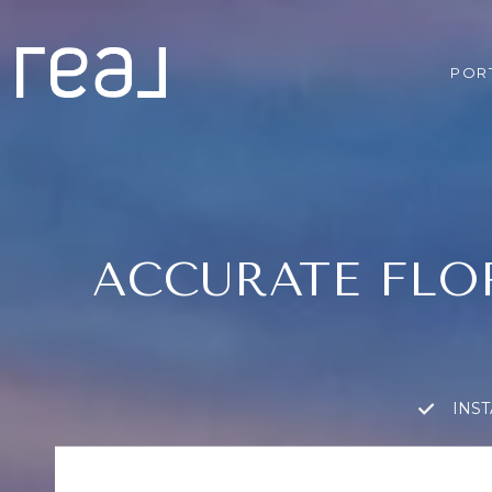
POR
ACCURATE FLO
INS