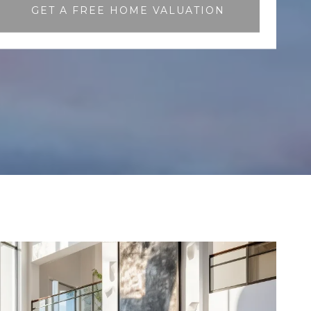
GET A FREE HOME VALUATION