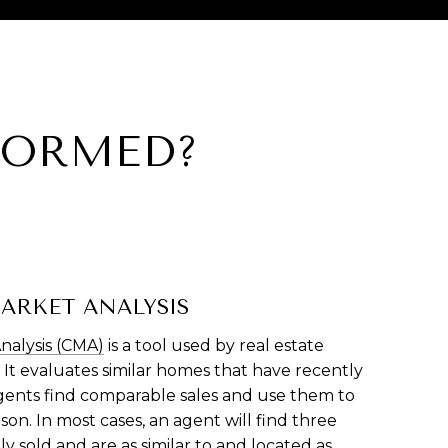
FORMED?
ARKET ANALYSIS
nalysis (CMA)
is a tool used by real estate
 It evaluates similar homes that have recently
Agents find comparable sales and use them to
on. In most cases, an agent will find three
 sold and are as similar to and located as