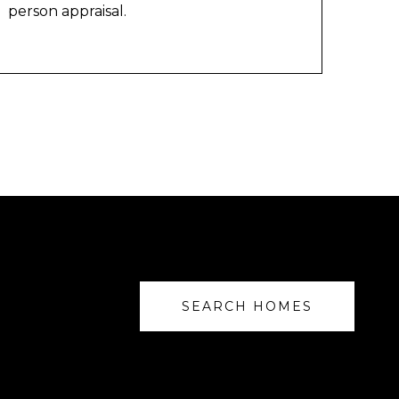
person appraisal.
SEARCH HOMES