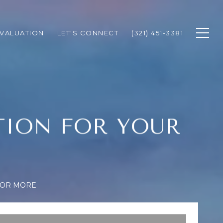
VALUATION
LET'S CONNECT
(321) 451-3381
TION FOR YOUR
FOR MORE