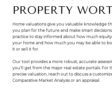
PROPERTY WOR
Home valuations give you valuable knowledge th
you plan for the future and make smart decisions.
practice to stay informed about how much equity
your home and how much you may be able to bo
it or sell it for.
Our tool provides a more robust, accurate asses
you’ll get from the major real estate portals. For 
precise valuation, reach out to discuss a customi
Comparative Market Analysis or an appraisal.