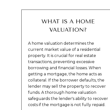
WHAT IS A HOME
VALUATION?
A home valuation determines the
current market value of a residential
property. It is crucial for real estate
transactions, preventing excessive
borrowing and financial losses. When
getting a mortgage, the home acts as
collateral. If the borrower defaults, the
lender may sell the property to recover
funds. A thorough home valuation
safeguards the lender's ability to recover
costs if the mortgage is not fully repaid.