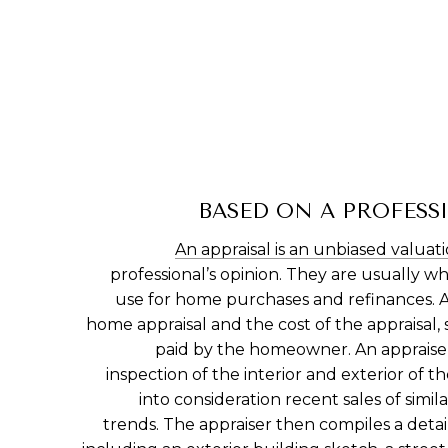
BASED ON A PROFESS
An appraisal is an unbiased valuat
professional’s opinion. They are usually
use for home purchases and refinances. A
home appraisal and the cost of the appraisal,
paid by the homeowner. An appraiser
inspection of the interior and exterior of t
into consideration recent sales of simi
trends. The appraiser then compiles a deta