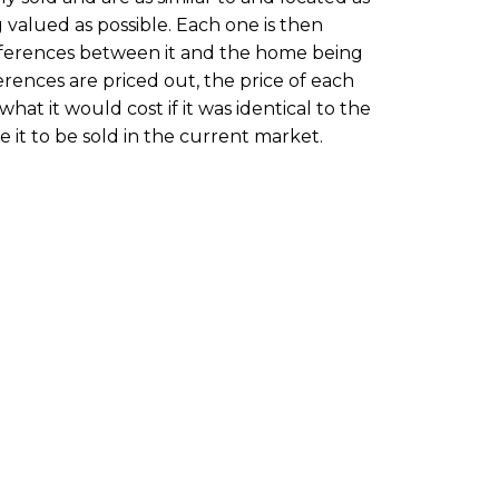
 valued as possible. Each one is then
ifferences between it and the home being
rences are priced out, the price of each
hat it would cost if it was identical to the
it to be sold in the current market.