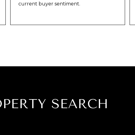
current buyer sentiment.
OPERTY SEARCH