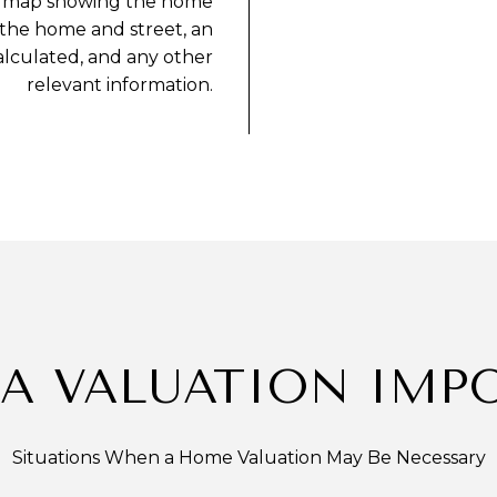
eet map showing the home
 the home and street, an
alculated, and any other
relevant information.
 A VALUATION IMP
Situations When a Home Valuation May Be Necessary