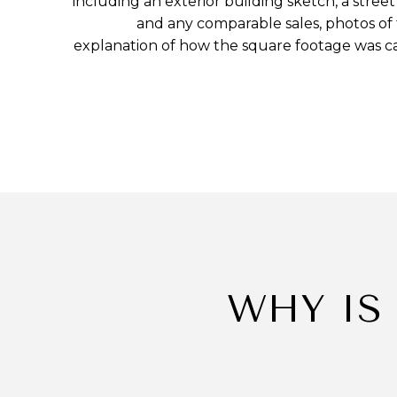
including an exterior building sketch, a str
and any comparable sales, photos of
explanation of how the square footage was c
WHY IS