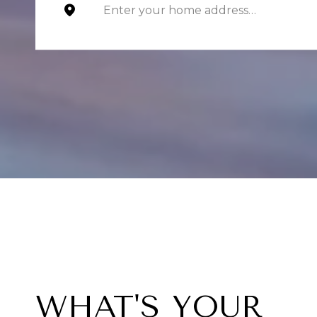
WHAT'S YOUR