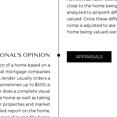
close to the home being
analyzed to pinpoint d
valued. Once these diffe
comp is adjusted to see w
home being valued were 
IONAL’S OPINION
APPRAISALS
ion
of a home based on a
 what mortgage companies
 lender usually orders a
 sometimes up to $500, is
 does a complete visual
he home as well as taking
lar properties and market
iled report on the home,