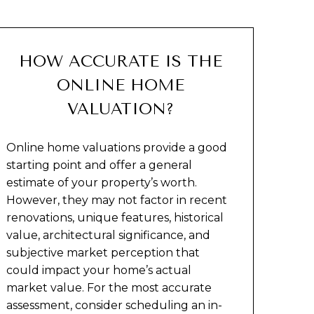
HOW ACCURATE IS THE
ONLINE HOME
VALUATION?
Online home valuations provide a good
starting point and offer a general
estimate of your property’s worth.
However, they may not factor in recent
renovations, unique features, historical
value, architectural significance, and
subjective market perception that
could impact your home’s actual
market value. For the most accurate
assessment, consider scheduling an in-