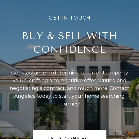
BUY & SELL WITH
CONFIDENCE
Get assistance in determining current property
value, crafting a competitive offer, writing and
negotiating a contract, and much more. Contact
Angelica today to start your home searching
journey!
LET'S CONNECT