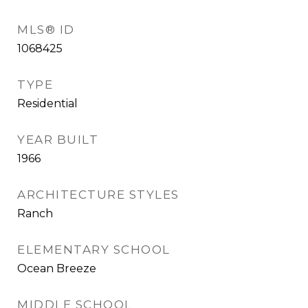
MLS® ID
1068425
TYPE
Residential
YEAR BUILT
1966
ARCHITECTURE STYLES
Ranch
ELEMENTARY SCHOOL
Ocean Breeze
MIDDLE SCHOOL