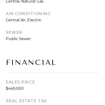
Central, Natural Gas
AIR CONDITIONING
Central Air, Electric
SEWER
Public Sewer
FINANCIAL
SALES PRICE
$449,000
REAL ESTATE TAX