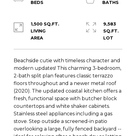
1,500 SQ.FT.
9,583
LIVING
SQ.FT.
Beachside cutie with timeless character and
modern updates! This charming 3-bedroom,
2-bath split plan features classic terrazzo
floors throughout and a newer metal roof
(2020). The updated coastal kitchen offers a
fresh, functional space with butcher block
countertops and white shaker cabinets.
Stainless steel appliances including a gas
stove. Step outside a screened-in patio
overlooking a large, fully fenced backyard --