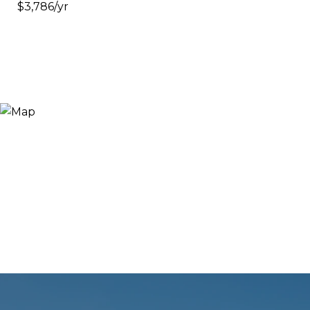
$3,786/yr