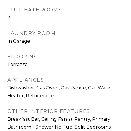
FULL BATHROOMS
2
LAUNDRY ROOM
In Garage
FLOORING
Terrazzo
APPLIANCES
Dishwasher, Gas Oven, Gas Range, Gas Water
Heater, Refrigerator
OTHER INTERIOR FEATURES
Breakfast Bar, Ceiling Fan(s), Pantry, Primary
Bathroom - Shower No Tub, Split Bedrooms