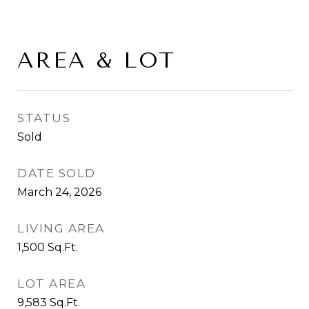
AREA & LOT
STATUS
Sold
DATE SOLD
March 24, 2026
LIVING AREA
1,500
Sq.Ft.
LOT AREA
9,583
Sq.Ft.