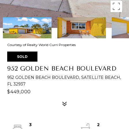
Courtesy of Realty World Curri Properties
SOLD
952 GOLDEN BEACH BOULEVARD
952 GOLDEN BEACH BOULEVARD, SATELLITE BEACH,
FL 32937
$449,000
3
2