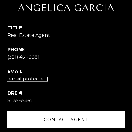
ANGELICA GARCIA
TITLE
Real Estate Agent
PHONE
(321) 451-3381
EMAIL
[email protected]
DRE #
SL3585462
CONTACT AGENT