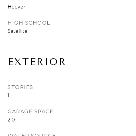
Hoover
HIGH SCHOOL
Satellite
EXTERIOR
STORIES
1
GARAGE SPACE
2.0
WATER SOURCE