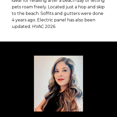
ideal for relaxing after a beach day or letting
pets roam freely. Located just a hop and skip
to the beach. Soffits and gutters were done
4 years ago. Electric panel has also been
updated. HVAC 2026