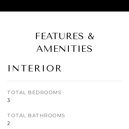
FEATURES &
AMENITIES
INTERIOR
TOTAL BEDROOMS
3
TOTAL BATHROOMS
2