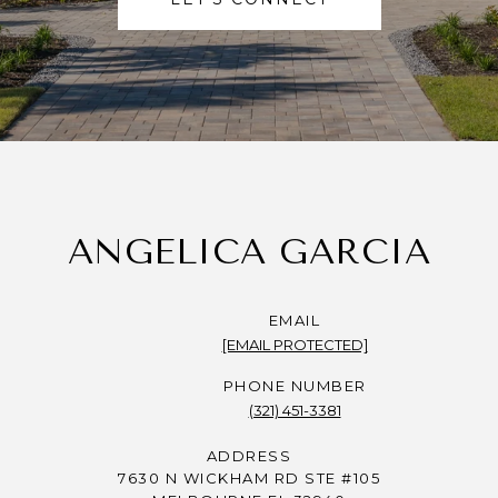
ANGELICA GARCIA
EMAIL
[EMAIL PROTECTED]
PHONE NUMBER
(321) 451-3381
ADDRESS
7630 N WICKHAM RD STE #105