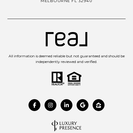
MELBOURNE FL 32940
All information is deemed reliable but not guaranteed and should be
independently reviewed and verified.