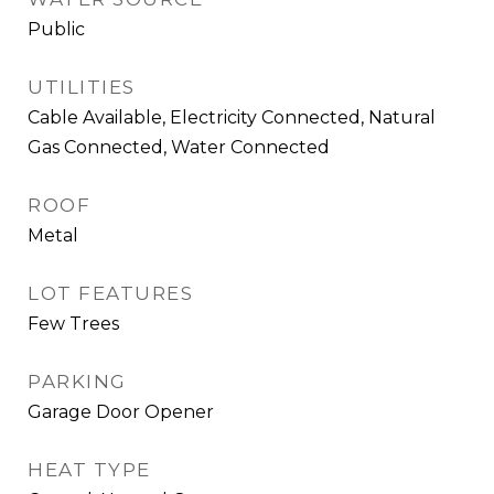
Public
UTILITIES
Cable Available, Electricity Connected, Natural
Gas Connected, Water Connected
ROOF
Metal
LOT FEATURES
Few Trees
PARKING
Garage Door Opener
HEAT TYPE