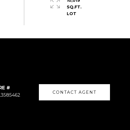
10,019
SQ.FT.
RE #
CONTACT AGENT
L3585462