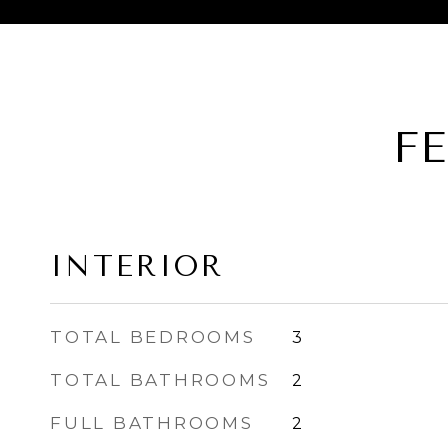
F
INTERIOR
TOTAL BEDROOMS
3
TOTAL BATHROOMS
2
FULL BATHROOMS
2