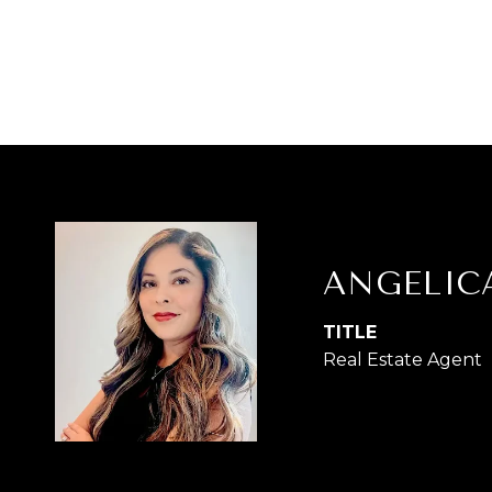
ANGELIC
TITLE
Real Estate Agent