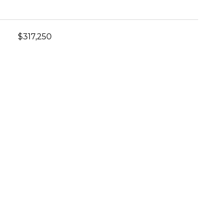
$317,250