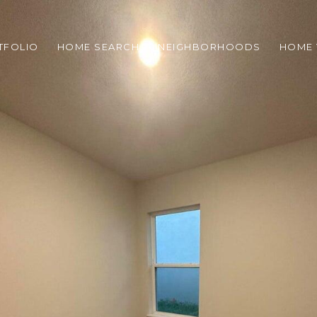
TFOLIO
HOME SEARCH
NEIGHBORHOODS
HOME 