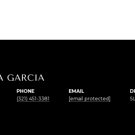
A GARCIA
PHONE
EMAIL
D
(321) 451-3381
[email protected]
S