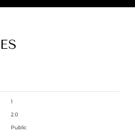
ES
1
2.0
Public