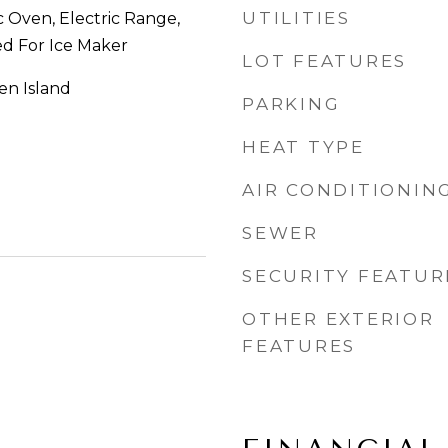
UTILITIES
c Oven, Electric Range,
d For Ice Maker
LOT FEATURES
hen Island
PARKING
HEAT TYPE
AIR CONDITIONIN
SEWER
SECURITY FEATUR
OTHER EXTERIOR
FEATURES