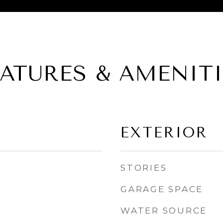
EATURES & AMENITI
EXTERIOR
STORIES
GARAGE SPACE
WATER SOURCE