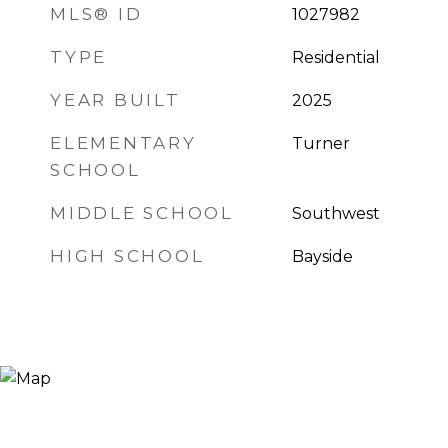
MLS® ID
1027982
TYPE
Residential
YEAR BUILT
2025
ELEMENTARY
Turner
SCHOOL
MIDDLE SCHOOL
Southwest
HIGH SCHOOL
Bayside