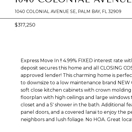
1040 COLONIAL AVENUE SE, PALM BAY, FL 32909
$317,250
Express Move In !! 4.99% FIXED interest rate wi
deposit secures this home and all CLOSING CO
approved lender! This charming home is perfec
to downsize to a low maintenance brand NE
soft close kitchen cabinets with crown molding 
floorplan with high ceilings and large windows
closet and a 5' shower in the bath. Additional 
panel doors, and a covered lanai to enjoy the 
neighbors and lush foliage. No HOA. Great locat