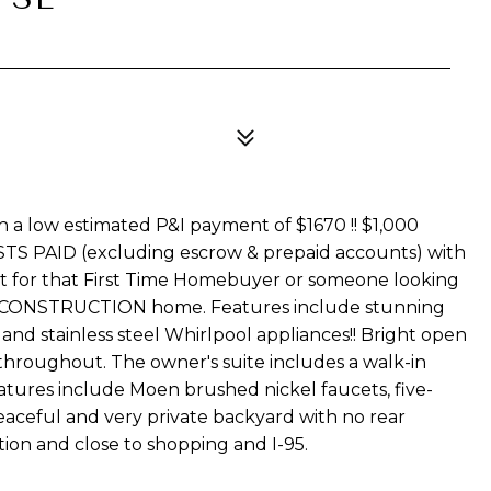
th a low estimated P&I payment of $1670 !! $1,000
STS PAID (excluding escrow & prepaid accounts) with
t for that First Time Homebuyer or someone looking
W CONSTRUCTION home. Features include stunning
and stainless steel Whirlpool appliances!! Bright open
 throughout. The owner's suite includes a walk-in
features include Moen brushed nickel faucets, five-
peaceful and very private backyard with no rear
ion and close to shopping and I-95.