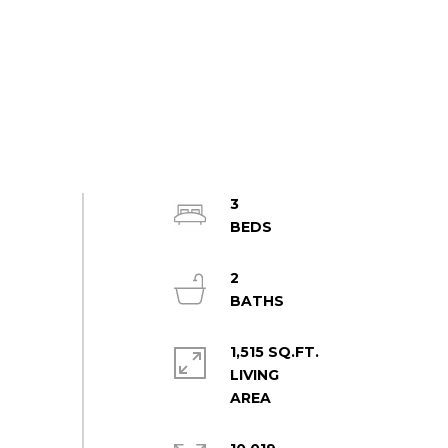
3
2
1,515 SQ.FT.
LIVING