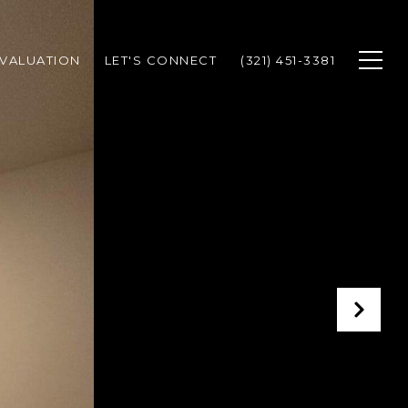
VALUATION
LET'S CONNECT
(321) 451-3381