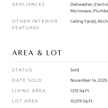
APPLIANCES
Dishwasher, Electri
Microwave, Plumbe
OTHER INTERIOR
Ceiling Fan(s), Kitc
FEATURES
AREA & LOT
STATUS
Sold
DATE SOLD
November 14, 2025
LIVING AREA
1,515
Sq.Ft.
LOT AREA
10,019
Sq.Ft.