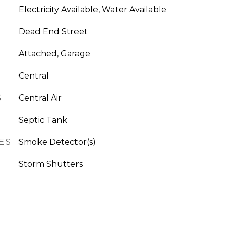
Electricity Available, Water Available
Dead End Street
Attached, Garage
Central
G
Central Air
Septic Tank
ES
Smoke Detector(s)
Storm Shutters