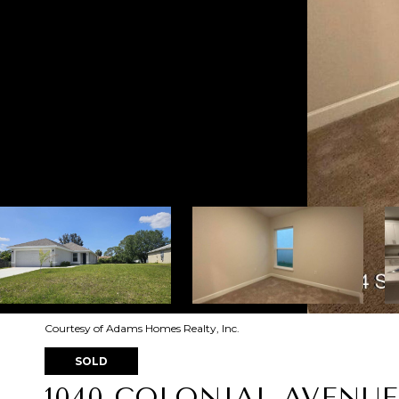
Courtesy of Adams Homes Realty, Inc.
SOLD
1040 COLONIAL AVENUE