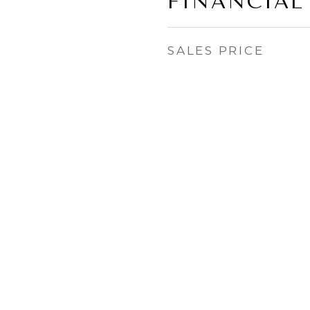
FINANCIAL
SALES PRICE