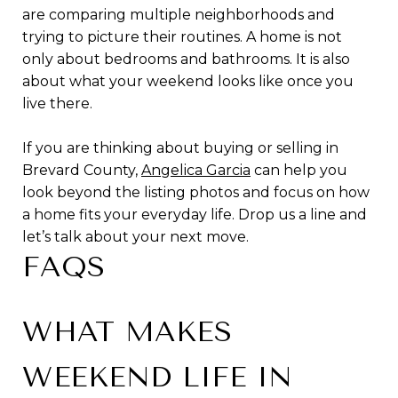
are comparing multiple neighborhoods and
trying to picture their routines. A home is not
only about bedrooms and bathrooms. It is also
about what your weekend looks like once you
live there.
If you are thinking about buying or selling in
Brevard County,
Angelica Garcia
can help you
look beyond the listing photos and focus on how
a home fits your everyday life. Drop us a line and
let’s talk about your next move.
FAQS
WHAT MAKES
WEEKEND LIFE IN