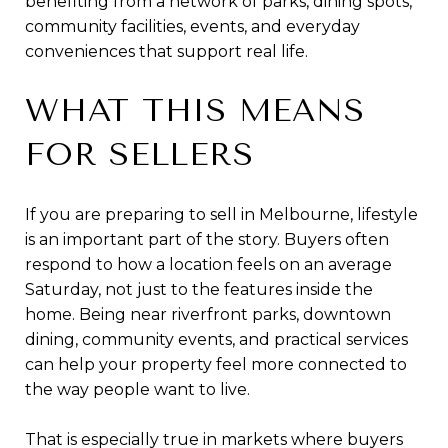
benefiting from a network of parks, dining spots,
community facilities, events, and everyday
conveniences that support real life.
WHAT THIS MEANS
FOR SELLERS
If you are preparing to sell in Melbourne, lifestyle
is an important part of the story. Buyers often
respond to how a location feels on an average
Saturday, not just to the features inside the
home. Being near riverfront parks, downtown
dining, community events, and practical services
can help your property feel more connected to
the way people want to live.
That is especially true in markets where buyers