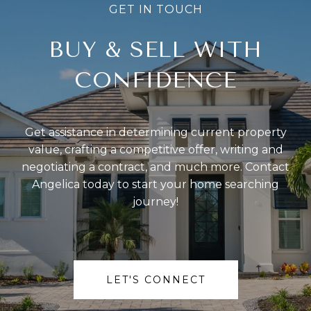
BUY & SELL WITH
CONFIDENCE
Get assistance in determining current property
value, crafting a competitive offer, writing and
negotiating a contract, and much more. Contact
Angelica today to start your home searching
journey!
LET'S CONNECT