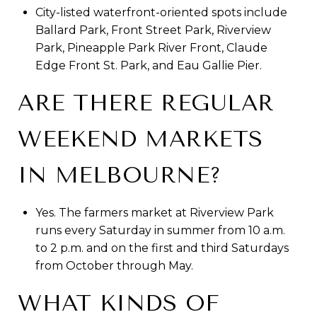
City-listed waterfront-oriented spots include
Ballard Park, Front Street Park, Riverview
Park, Pineapple Park River Front, Claude
Edge Front St. Park, and Eau Gallie Pier.
ARE THERE REGULAR
WEEKEND MARKETS
IN MELBOURNE?
Yes. The farmers market at Riverview Park
runs every Saturday in summer from 10 a.m.
to 2 p.m. and on the first and third Saturdays
from October through May.
WHAT KINDS OF