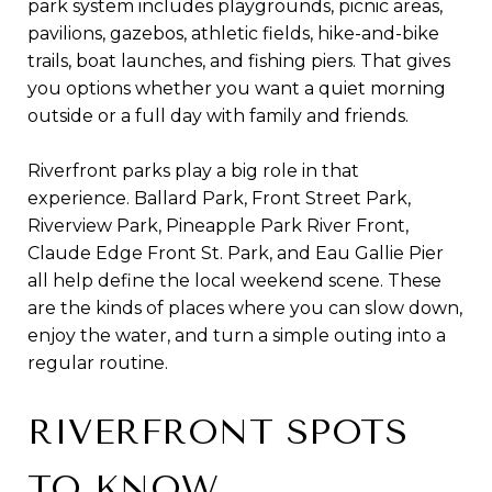
park system includes playgrounds, picnic areas,
pavilions, gazebos, athletic fields, hike-and-bike
trails, boat launches, and fishing piers. That gives
you options whether you want a quiet morning
outside or a full day with family and friends.
Riverfront parks play a big role in that
experience. Ballard Park, Front Street Park,
Riverview Park, Pineapple Park River Front,
Claude Edge Front St. Park, and Eau Gallie Pier
all help define the local weekend scene. These
are the kinds of places where you can slow down,
enjoy the water, and turn a simple outing into a
regular routine.
RIVERFRONT SPOTS
TO KNOW