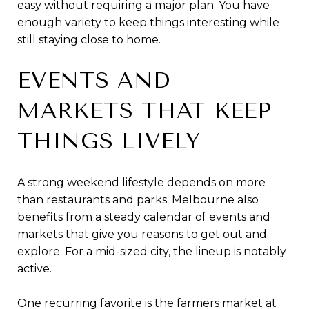
easy without requiring a major plan. You have
enough variety to keep things interesting while
still staying close to home.
EVENTS AND
MARKETS THAT KEEP
THINGS LIVELY
A strong weekend lifestyle depends on more
than restaurants and parks. Melbourne also
benefits from a steady calendar of events and
markets that give you reasons to get out and
explore. For a mid-sized city, the lineup is notably
active.
One recurring favorite is the farmers market at