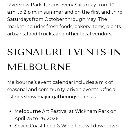
Riverview Park. It runs every Saturday from 10
a.m. to 2 p.m. in summer and on the first and third
Saturdays from October through May. The
market includes fresh foods, bakery items, plants,
artisans, food trucks, and other local vendors.
SIGNATURE EVENTS IN
MELBOURNE
Melbourne’s event calendar includes a mix of
seasonal and community-driven events. Official
listings show major gatherings such as:
Melbourne Art Festival at Wickham Park on
April 25 to 26, 2026
Space Coast Food & Wine Festival downtown