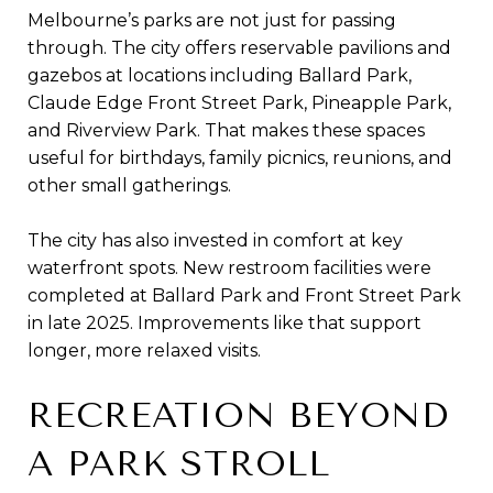
Melbourne’s parks are not just for passing
through. The city offers reservable pavilions and
gazebos at locations including Ballard Park,
Claude Edge Front Street Park, Pineapple Park,
and Riverview Park. That makes these spaces
useful for birthdays, family picnics, reunions, and
other small gatherings.
The city has also invested in comfort at key
waterfront spots. New restroom facilities were
completed at Ballard Park and Front Street Park
in late 2025. Improvements like that support
longer, more relaxed visits.
RECREATION BEYOND
A PARK STROLL