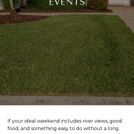
EVENTS
If your ideal weekend includes river views, good
food, and something easy to do without a long