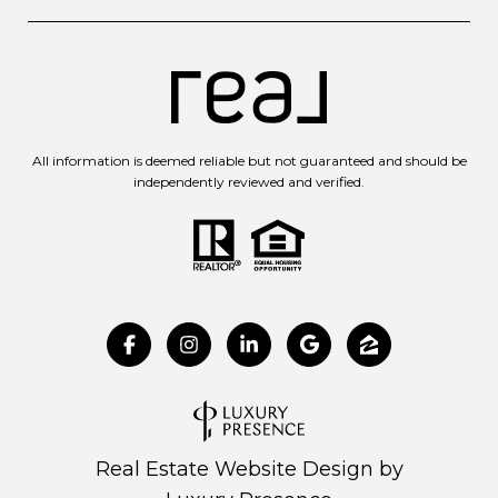
All information is deemed reliable but not guaranteed and should be
independently reviewed and verified.
Real Estate Website Design by