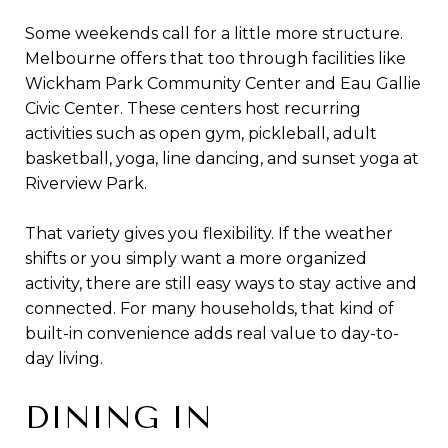
Some weekends call for a little more structure.
Melbourne offers that too through facilities like
Wickham Park Community Center and Eau Gallie
Civic Center. These centers host recurring
activities such as open gym, pickleball, adult
basketball, yoga, line dancing, and sunset yoga at
Riverview Park.
That variety gives you flexibility. If the weather
shifts or you simply want a more organized
activity, there are still easy ways to stay active and
connected. For many households, that kind of
built-in convenience adds real value to day-to-
day living.
DINING IN