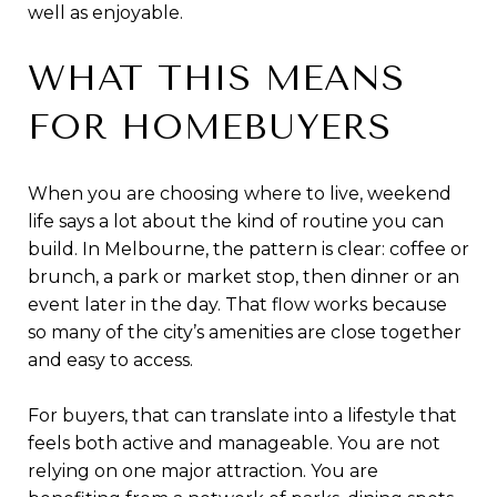
well as enjoyable.
WHAT THIS MEANS
FOR HOMEBUYERS
When you are choosing where to live, weekend
life says a lot about the kind of routine you can
build. In Melbourne, the pattern is clear: coffee or
brunch, a park or market stop, then dinner or an
event later in the day. That flow works because
so many of the city’s amenities are close together
and easy to access.
For buyers, that can translate into a lifestyle that
feels both active and manageable. You are not
relying on one major attraction. You are