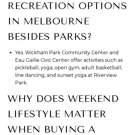
RECREATION OPTIONS
IN MELBOURNE
BESIDES PARKS?
Yes. Wickham Park Community Center and
Eau Gallie Civic Center offer activities such as
pickleball, yoga, open gym, adult basketball,
line dancing, and sunset yoga at Riverview
Park.
WHY DOES WEEKEND
LIFESTYLE MATTER
WHEN BUYING A