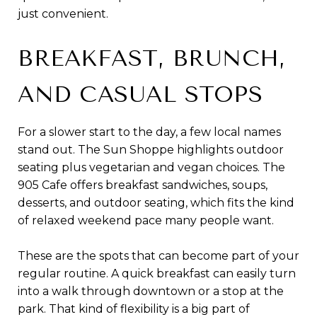
just convenient.
BREAKFAST, BRUNCH,
AND CASUAL STOPS
For a slower start to the day, a few local names
stand out. The Sun Shoppe highlights outdoor
seating plus vegetarian and vegan choices. The
905 Cafe offers breakfast sandwiches, soups,
desserts, and outdoor seating, which fits the kind
of relaxed weekend pace many people want.
These are the spots that can become part of your
regular routine. A quick breakfast can easily turn
into a walk through downtown or a stop at the
park. That kind of flexibility is a big part of