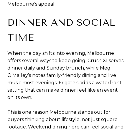
Melbourne’s appeal.
DINNER AND SOCIAL
TIME
When the day shifts into evening, Melbourne
offers several ways to keep going. Crush XI serves
dinner daily and Sunday brunch, while Meg
O’Malley’s notes family-friendly dining and live
music most evenings. Frigate’s adds a waterfront
setting that can make dinner feel like an event
on its own.
This is one reason Melbourne stands out for
buyers thinking about lifestyle, not just square
footage. Weekend dining here can feel social and