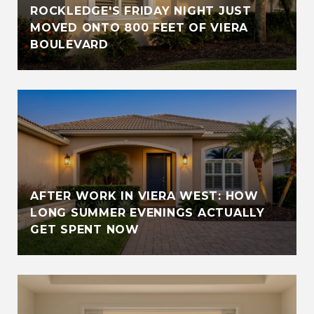
ROCKLEDGE'S FRIDAY NIGHT JUST
MOVED ONTO 800 FEET OF VIERA
BOULEVARD
AFTER WORK IN VIERA WEST: HOW
LONG SUMMER EVENINGS ACTUALLY
GET SPENT NOW