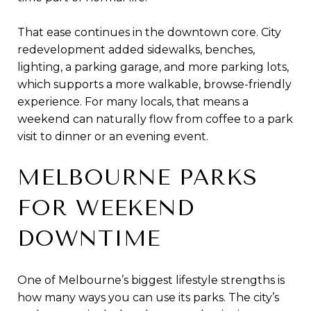
That ease continues in the downtown core. City
redevelopment added sidewalks, benches,
lighting, a parking garage, and more parking lots,
which supports a more walkable, browse-friendly
experience. For many locals, that means a
weekend can naturally flow from coffee to a park
visit to dinner or an evening event.
MELBOURNE PARKS
FOR WEEKEND
DOWNTIME
One of Melbourne’s biggest lifestyle strengths is
how many ways you can use its parks. The city’s