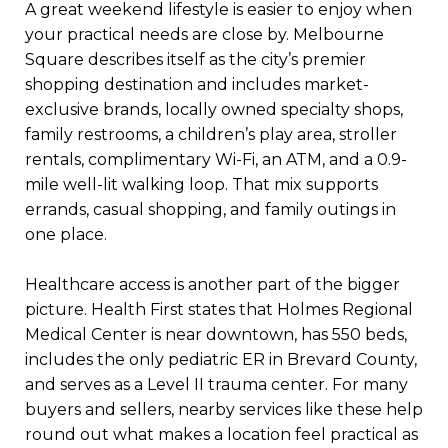
A great weekend lifestyle is easier to enjoy when
your practical needs are close by. Melbourne
Square describes itself as the city’s premier
shopping destination and includes market-
exclusive brands, locally owned specialty shops,
family restrooms, a children’s play area, stroller
rentals, complimentary Wi-Fi, an ATM, and a 0.9-
mile well-lit walking loop. That mix supports
errands, casual shopping, and family outings in
one place.
Healthcare access is another part of the bigger
picture. Health First states that Holmes Regional
Medical Center is near downtown, has 550 beds,
includes the only pediatric ER in Brevard County,
and serves as a Level II trauma center. For many
buyers and sellers, nearby services like these help
round out what makes a location feel practical as