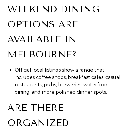
WEEKEND DINING
OPTIONS ARE
AVAILABLE IN
MELBOURNE?
Official local listings show a range that
includes coffee shops, breakfast cafes, casual
restaurants, pubs, breweries, waterfront
dining, and more polished dinner spots.
ARE THERE
ORGANIZED