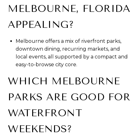
MELBOURNE, FLORIDA
APPEALING?
Melbourne offers a mix of riverfront parks,
downtown dining, recurring markets, and
local events, all supported by a compact and
easy-to-browse city core.
WHICH MELBOURNE
PARKS ARE GOOD FOR
WATERFRONT
WEEKENDS?