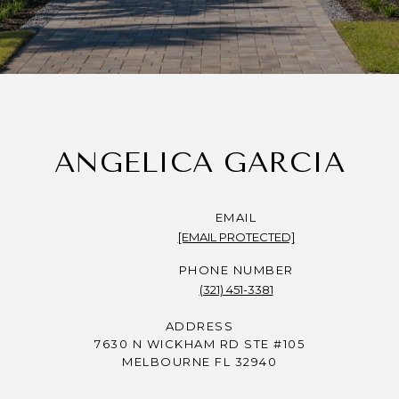
ANGELICA GARCIA
EMAIL
[EMAIL PROTECTED]
PHONE NUMBER
(321) 451-3381
ADDRESS
7630 N WICKHAM RD STE #105
MELBOURNE FL 32940