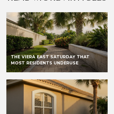
THE VIERA EAST SATURDAY THAT
MOST RESIDENTS UNDERUSE