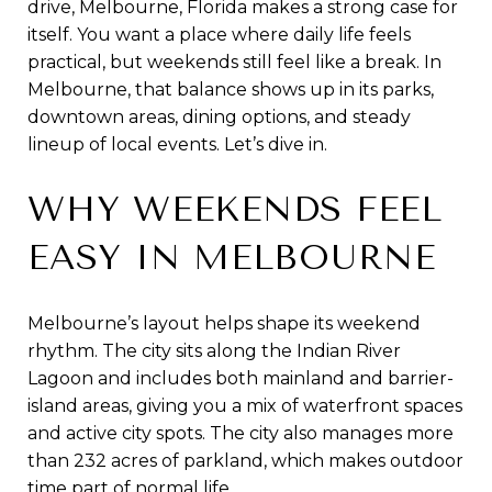
drive, Melbourne, Florida makes a strong case for
itself. You want a place where daily life feels
practical, but weekends still feel like a break. In
Melbourne, that balance shows up in its parks,
downtown areas, dining options, and steady
lineup of local events. Let’s dive in.
WHY WEEKENDS FEEL
EASY IN MELBOURNE
Melbourne’s layout helps shape its weekend
rhythm. The city sits along the Indian River
Lagoon and includes both mainland and barrier-
island areas, giving you a mix of waterfront spaces
and active city spots. The city also manages more
than 232 acres of parkland, which makes outdoor
time part of normal life.