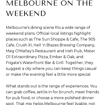
MELBOURNE ON THE
WEEKEND
Melbourne’s dining scene fits a wide range of
weekend plans. Official local listings highlight
places such as The Sun Shoppe & Cafe, The 905
Cafe, Crush XI, Hell 'n Blazes Brewing Company,
Meg O'Malley’s Restaurant and Irish Pub, Mister
O1 Extraordinary Pizza, Ember & Oak, and
Frigate’s Waterfront Bar & Grill. Together, they
suggest a city where you can keep things casual
or make the evening feel a little more special.
What stands out is the range of experiences. You
can grab coffee, settle in for brunch, meet friends
for pub food, or choose a more polished dinner
spot. That mix helps Melbourne feel livable, not