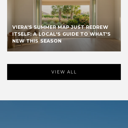
VIERA'S SUMMER MAP JUST REDREW
ITSELF: A LOCAL'S GUIDE TO WHAT'S
NEW THIS SEASON
VIEW ALL