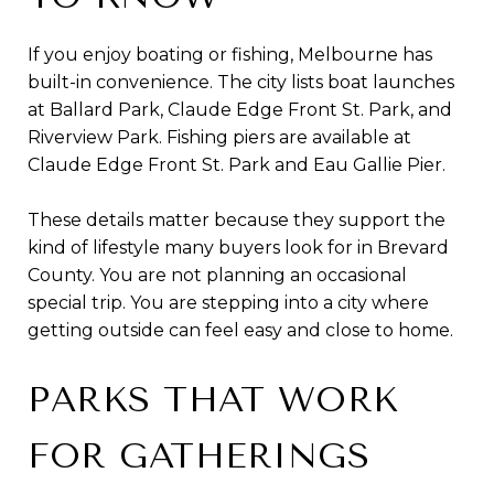
If you enjoy boating or fishing, Melbourne has
built-in convenience. The city lists boat launches
at Ballard Park, Claude Edge Front St. Park, and
Riverview Park. Fishing piers are available at
Claude Edge Front St. Park and Eau Gallie Pier.
These details matter because they support the
kind of lifestyle many buyers look for in Brevard
County. You are not planning an occasional
special trip. You are stepping into a city where
getting outside can feel easy and close to home.
PARKS THAT WORK
FOR GATHERINGS