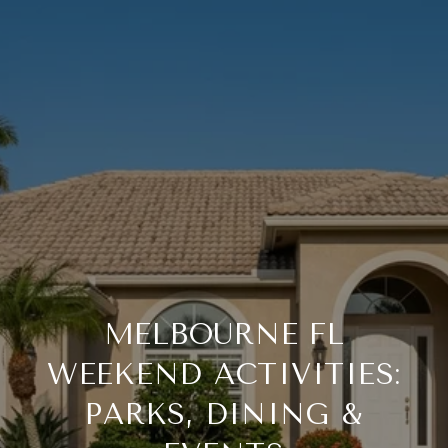
MELBOURNE FL
WEEKEND ACTIVITIES:
PARKS, DINING &