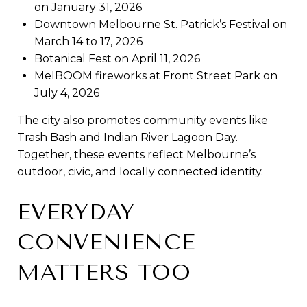
on January 31, 2026
Downtown Melbourne St. Patrick’s Festival on
March 14 to 17, 2026
Botanical Fest on April 11, 2026
MelBOOM fireworks at Front Street Park on
July 4, 2026
The city also promotes community events like
Trash Bash and Indian River Lagoon Day.
Together, these events reflect Melbourne’s
outdoor, civic, and locally connected identity.
EVERYDAY
CONVENIENCE
MATTERS TOO