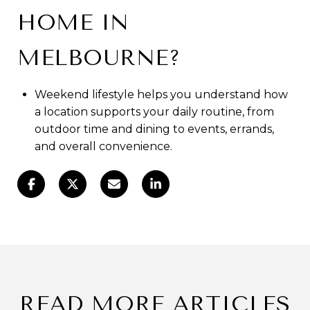
HOME IN
MELBOURNE?
Weekend lifestyle helps you understand how
a location supports your daily routine, from
outdoor time and dining to events, errands,
and overall convenience.
READ MORE ARTICLES