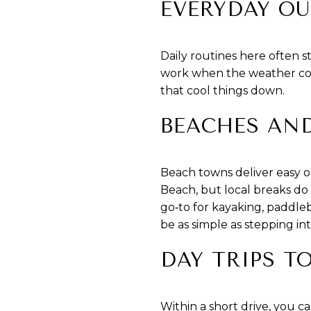
EVERYDAY OU
Daily routines here often 
work when the weather coo
that cool things down.
BEACHES AN
Beach towns deliver easy o
Beach, but local breaks do
go‑to for kayaking, paddleb
be as simple as stepping in
DAY TRIPS T
Within a short drive, you c