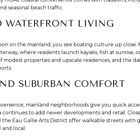
nd seasonal beach traffic.
 WATERFRONT LIVING
oon on the mainland, you see boating culture up close. 
terway, where residents launch kayaks, fish at sunrise, or
 of modest properties and upscale residences, and the da
orts.
ND SUBURBAN COMFORT
venience, mainland neighborhoods give you quick access
 continues to add newer developments and retail. Closer
Eau Gallie Arts District offer walkable streets with ga
 and local.