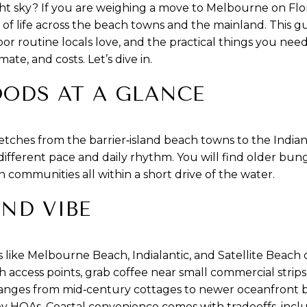
ht sky? If you are weighing a move to Melbourne on Flor
e of life across the beach towns and the mainland. This
oor routine locals love, and the practical things you ne
te, and costs. Let’s dive in.
ODS AT A GLANCE
retches from the barrier‑island beach towns to the Indi
 different pace and daily rhythm. You will find older bu
communities all within a short drive of the water.
AND VIBE
s like Melbourne Beach, Indialantic, and Satellite Beach c
 access points, grab coffee near small commercial strips
anges from mid‑century cottages to newer oceanfront b
HOAs. Coastal convenience comes with tradeoffs, inclu