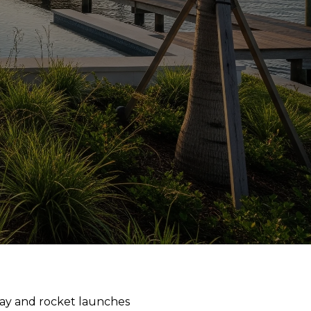
way and rocket launches