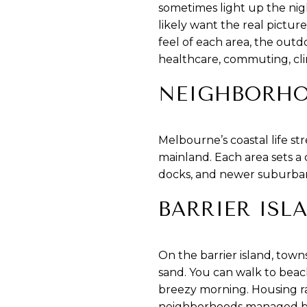
sometimes light up the nig
likely want the real pictur
feel of each area, the outd
healthcare, commuting, clima
NEIGHBORHO
Melbourne’s coastal life st
mainland. Each area sets a
docks, and newer suburban 
BARRIER ISL
On the barrier island, town
sand. You can walk to beach
breezy morning. Housing r
neighborhoods managed by 