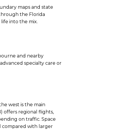
boundary maps and state
through the Florida
ife into the mix.
elbourne and nearby
r advanced specialty care or
the west is the main
offers regional flights,
ending on traffic. Space
ed compared with larger