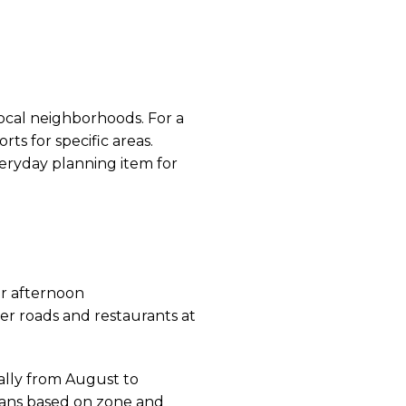
ocal neighborhoods. For a
ts for specific areas.
eryday planning item for
ar afternoon
er roads and restaurants at
ally from August to
lans based on zone and