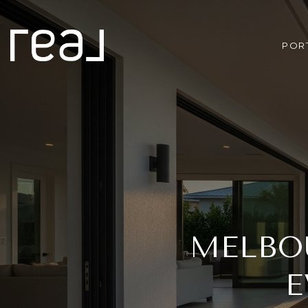
POR
MELBOU
E