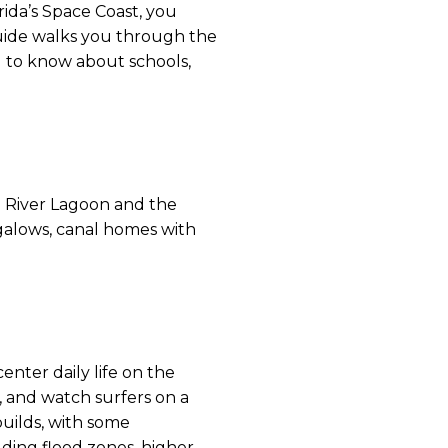
ida’s Space Coast, you
 guide walks you through the
ed to know about schools,
an River Lagoon and the
ngalows, canal homes with
enter daily life on the
, and watch surfers on a
uilds, with some
ding flood zones, higher