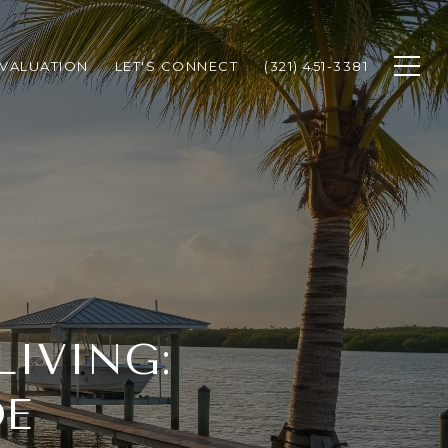
VALUATION
LET'S CONNECT
(321) 451-3381
LIVING:
DE