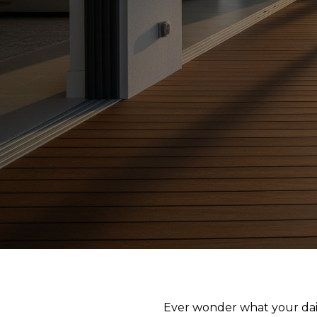
Ever wonder what your dai