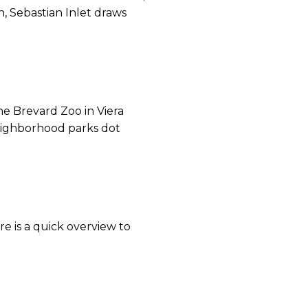
, Sebastian Inlet draws
he Brevard Zoo in Viera
Neighborhood parks dot
re is a quick overview to