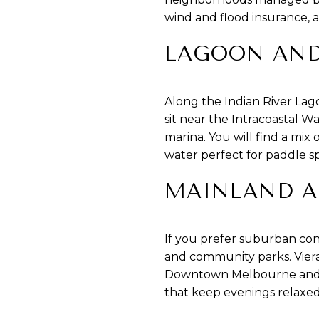
wind and flood insurance, a
LAGOON AND
Along the Indian River Lag
sit near the Intracoastal Wa
marina. You will find a mix
water perfect for paddle sp
MAINLAND A
If you prefer suburban con
and community parks. Viera
Downtown Melbourne and the 
that keep evenings relaxed