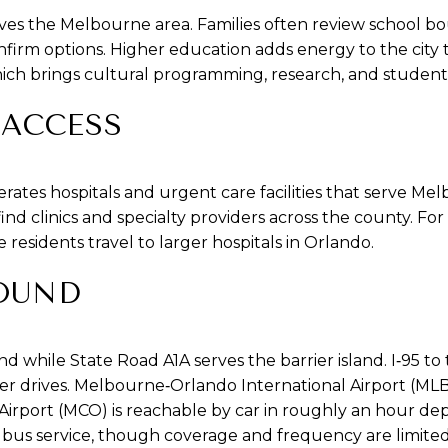
ves the Melbourne area. Families often review school 
firm options. Higher education adds energy to the city 
ich brings cultural programming, research, and student l
 ACCESS
erates hospitals and urgent care facilities that serve M
find clinics and specialty providers across the county. Fo
residents travel to larger hospitals in Orlando.
OUND
d while State Road A1A serves the barrier island. I‑95 to 
r drives. Melbourne‑Orlando International Airport (MLB) 
Airport (MCO) is reachable by car in roughly an hour dep
s bus service, though coverage and frequency are limit