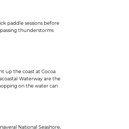
ick paddle sessions before
 passing thunderstorms
nt up the coast at Cocoa
racoastal Waterway are the
, hopping on the water can
anaveral National Seashore,