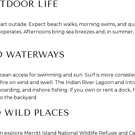
TDOOR LIFE
start outside. Expect beach walks, morning swims, and qu
perates. Afternoons bring sea breezes and, in summer,
D WATERWAYS
cean access for swimming and sun. Surf is more consiste
 fire on wind and swell. The Indian River Lagoon and Int
oarding, and inshore fishing. If you own or rent a dock
to the backyard.
O WILD PLACES
an explore Merritt Island National Wildlife Refuge and C