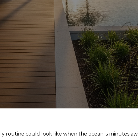
ly routine could look like when the ocean is minutes a