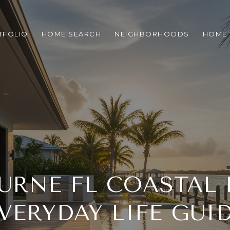
TFOLIO
HOME SEARCH
NEIGHBORHOODS
HOME 
RNE FL COASTAL 
VERYDAY LIFE GUI