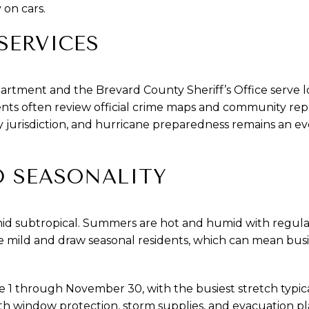
y on cars.
SERVICES
tment and the Brevard County Sheriff’s Office serve l
dents often review official crime maps and community repor
 jurisdiction, and hurricane preparedness remains an ev
D SEASONALITY
mid subtropical. Summers are hot and humid with regul
 mild and draw seasonal residents, which can mean busi
 1 through November 30, with the busiest stretch typic
th window protection, storm supplies, and evacuation p