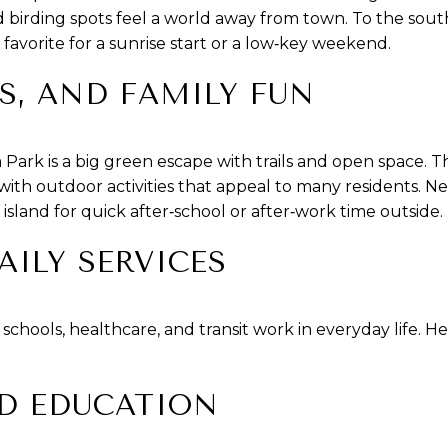
irding spots feel a world away from town. To the south
 favorite for a sunrise start or a low‑key weekend.
LS, AND FAMILY FUN
ark is a big green escape with trails and open space. T
ith outdoor activities that appeal to many residents. 
sland for quick after‑school or after‑work time outside.
AILY SERVICES
chools, healthcare, and transit work in everyday life. He
D EDUCATION