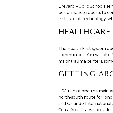
Brevard Public Schools ser
performance reports to con
Institute of Technology, wh
HEALTHCARE
The Health First system op
communities. You will also 
major trauma centers, some 
GETTING AR
US‑1 runs along the mainlan
north‑south route for longe
and Orlando International 
Coast Area Transit provide