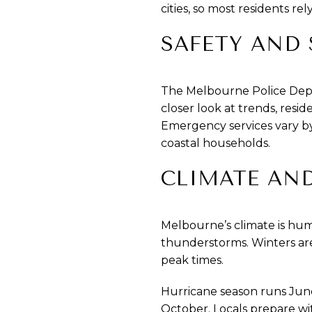
cities, so most residents rel
SAFETY AND 
The Melbourne Police Depar
closer look at trends, resi
Emergency services vary by
coastal households.
CLIMATE AN
Melbourne’s climate is hu
thunderstorms. Winters are
peak times.
Hurricane season runs June
October. Locals prepare wi