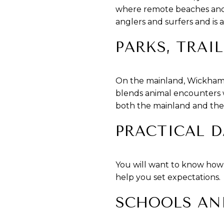
where remote beaches and b
anglers and surfers and is a
PARKS, TRAI
On the mainland, Wickham P
blends animal encounters w
both the mainland and the i
PRACTICAL D
You will want to know how s
help you set expectations.
SCHOOLS AN