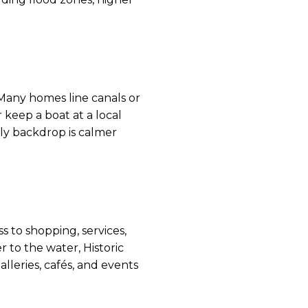
Many homes line canals or
 keep a boat at a local
ily backdrop is calmer
 to shopping, services,
 to the water, Historic
lleries, cafés, and events