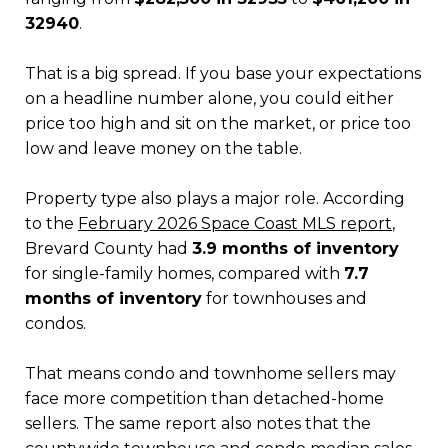
32940
.
That is a big spread. If you base your expectations
on a headline number alone, you could either
price too high and sit on the market, or price too
low and leave money on the table.
Property type also plays a major role. According
to the
February 2026 Space Coast MLS report
,
Brevard County had
3.9 months of inventory
for single-family homes, compared with
7.7
months of inventory
for townhouses and
condos.
That means condo and townhome sellers may
face more competition than detached-home
sellers. The same report also notes that the