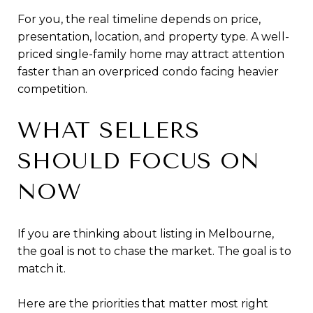
For you, the real timeline depends on price,
presentation, location, and property type. A well-
priced single-family home may attract attention
faster than an overpriced condo facing heavier
competition.
WHAT SELLERS
SHOULD FOCUS ON
NOW
If you are thinking about listing in Melbourne,
the goal is not to chase the market. The goal is to
match it.
Here are the priorities that matter most right