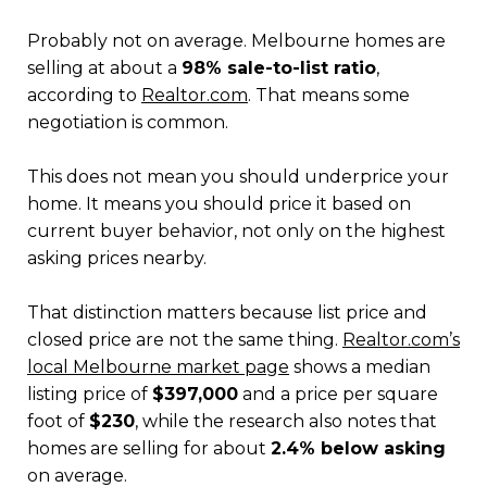
Probably not on average. Melbourne homes are
selling at about a
98% sale-to-list ratio
,
according to
Realtor.com
. That means some
negotiation is common.
This does not mean you should underprice your
home. It means you should price it based on
current buyer behavior, not only on the highest
asking prices nearby.
That distinction matters because list price and
closed price are not the same thing.
Realtor.com’s
local Melbourne market page
shows a median
listing price of
$397,000
and a price per square
foot of
$230
, while the research also notes that
homes are selling for about
2.4% below asking
on average.