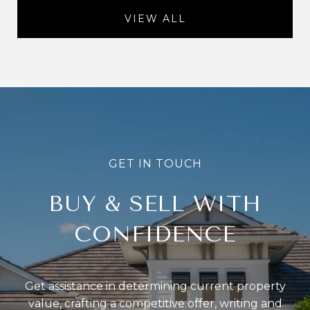
VIEW ALL
BUY & SELL WITH
CONFIDENCE
Get assistance in determining current property
value, crafting a competitive offer, writing and