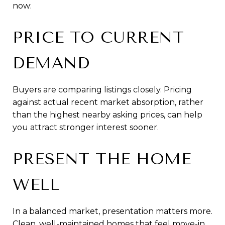
now:
PRICE TO CURRENT
DEMAND
Buyers are comparing listings closely. Pricing
against actual recent market absorption, rather
than the highest nearby asking prices, can help
you attract stronger interest sooner.
PRESENT THE HOME
WELL
In a balanced market, presentation matters more.
Clean, well-maintained homes that feel move-in