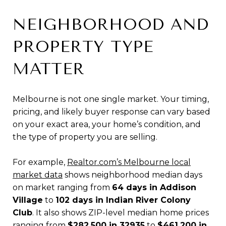
NEIGHBORHOOD AND
PROPERTY TYPE
MATTER
Melbourne is not one single market. Your timing,
pricing, and likely buyer response can vary based
on your exact area, your home’s condition, and
the type of property you are selling.
For example,
Realtor.com’s Melbourne local
market data
shows neighborhood median days
on market ranging from
64 days in Addison
Village
to
102 days in Indian River Colony
Club
. It also shows ZIP-level median home prices
ranging from
$282,500 in 32935
to
$461,200 in