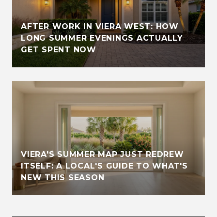
AFTER WORK IN VIERA WEST: HOW
LONG SUMMER EVENINGS ACTUALLY
GET SPENT NOW
VIERA'S SUMMER MAP JUST REDREW
ITSELF: A LOCAL'S GUIDE TO WHAT'S
NEW THIS SEASON