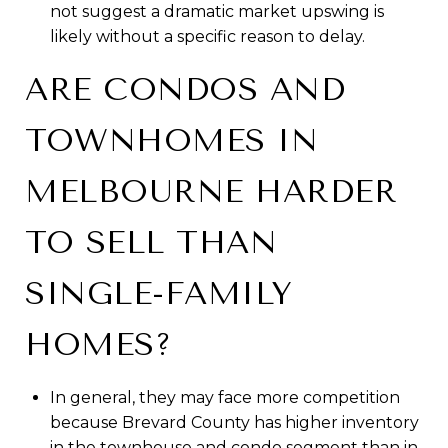
not suggest a dramatic market upswing is
likely without a specific reason to delay.
ARE CONDOS AND
TOWNHOMES IN
MELBOURNE HARDER
TO SELL THAN
SINGLE-FAMILY
HOMES?
In general, they may face more competition
because Brevard County has higher inventory
in the townhouse and condo segment than in