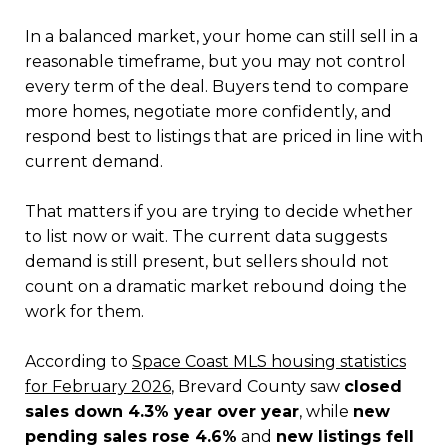
In a balanced market, your home can still sell in a
reasonable timeframe, but you may not control
every term of the deal. Buyers tend to compare
more homes, negotiate more confidently, and
respond best to listings that are priced in line with
current demand.
That matters if you are trying to decide whether
to list now or wait. The current data suggests
demand is still present, but sellers should not
count on a dramatic market rebound doing the
work for them.
According to
Space Coast MLS housing statistics
for February 2026
, Brevard County saw
closed
sales down 4.3% year over year
, while
new
pending sales rose 4.6%
and
new listings fell