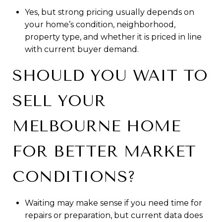
Yes, but strong pricing usually depends on
your home’s condition, neighborhood,
property type, and whether it is priced in line
with current buyer demand.
SHOULD YOU WAIT TO
SELL YOUR
MELBOURNE HOME
FOR BETTER MARKET
CONDITIONS?
Waiting may make sense if you need time for
repairs or preparation, but current data does