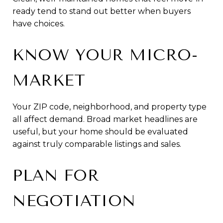
ready tend to stand out better when buyers
have choices.
KNOW YOUR MICRO-
MARKET
Your ZIP code, neighborhood, and property type
all affect demand. Broad market headlines are
useful, but your home should be evaluated
against truly comparable listings and sales.
PLAN FOR
NEGOTIATION