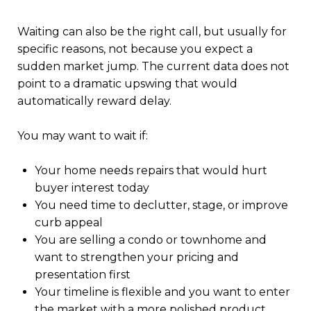
Waiting can also be the right call, but usually for
specific reasons, not because you expect a
sudden market jump. The current data does not
point to a dramatic upswing that would
automatically reward delay.
You may want to wait if:
Your home needs repairs that would hurt
buyer interest today
You need time to declutter, stage, or improve
curb appeal
You are selling a condo or townhome and
want to strengthen your pricing and
presentation first
Your timeline is flexible and you want to enter
the market with a more polished product