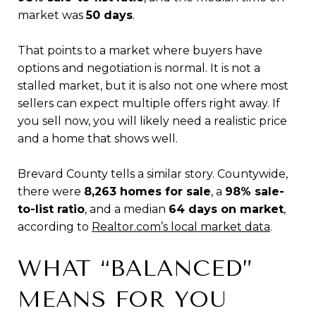
market was
50 days
.
That points to a market where buyers have
options and negotiation is normal. It is not a
stalled market, but it is also not one where most
sellers can expect multiple offers right away. If
you sell now, you will likely need a realistic price
and a home that shows well.
Brevard County tells a similar story. Countywide,
there were
8,263 homes for sale
, a
98% sale-
to-list ratio
, and a median
64 days on market
,
according to
Realtor.com’s local market data
.
WHAT “BALANCED”
MEANS FOR YOU