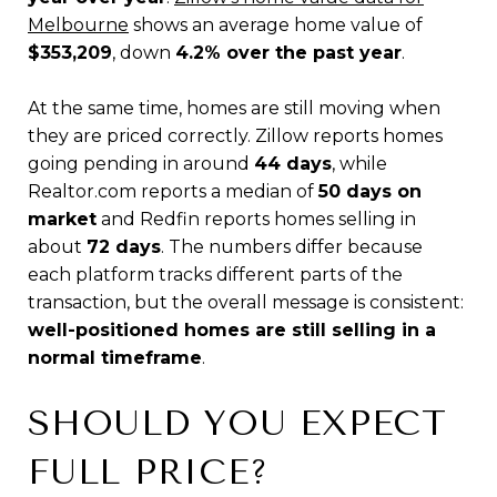
Melbourne
shows an average home value of
$353,209
, down
4.2% over the past year
.
At the same time, homes are still moving when
they are priced correctly. Zillow reports homes
going pending in around
44 days
, while
Realtor.com reports a median of
50 days on
market
and Redfin reports homes selling in
about
72 days
. The numbers differ because
each platform tracks different parts of the
transaction, but the overall message is consistent:
well-positioned homes are still selling in a
normal timeframe
.
SHOULD YOU EXPECT
FULL PRICE?