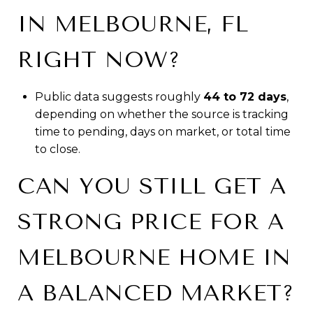
IN MELBOURNE, FL
RIGHT NOW?
Public data suggests roughly
44 to 72 days
,
depending on whether the source is tracking
time to pending, days on market, or total time
to close.
CAN YOU STILL GET A
STRONG PRICE FOR A
MELBOURNE HOME IN
A BALANCED MARKET?