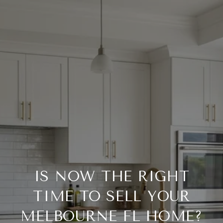
IS NOW THE RIGHT
TIME TO SELL YOUR
MELBOURNE FL HOME?