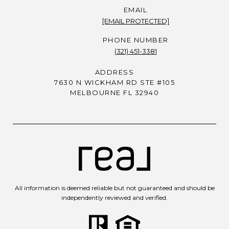
EMAIL
[EMAIL PROTECTED]
PHONE NUMBER
(321) 451-3381
ADDRESS
7630 N WICKHAM RD STE #105
MELBOURNE FL 32940
All information is deemed reliable but not guaranteed and should be
independently reviewed and verified.