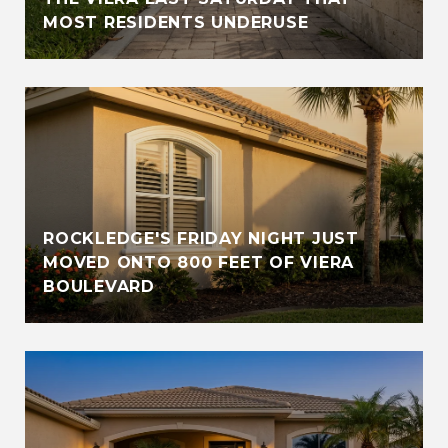
MOST RESIDENTS UNDERUSE
ROCKLEDGE'S FRIDAY NIGHT JUST
MOVED ONTO 800 FEET OF VIERA
BOULEVARD