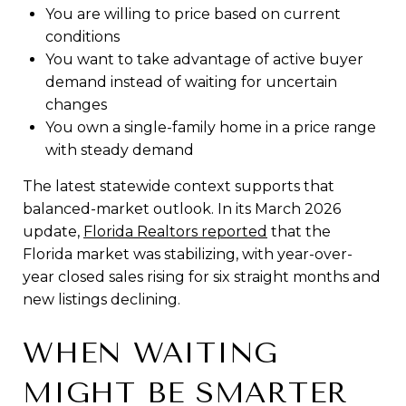
You are willing to price based on current
conditions
You want to take advantage of active buyer
demand instead of waiting for uncertain
changes
You own a single-family home in a price range
with steady demand
The latest statewide context supports that
balanced-market outlook. In its March 2026
update,
Florida Realtors reported
that the
Florida market was stabilizing, with year-over-
year closed sales rising for six straight months and
new listings declining.
WHEN WAITING
MIGHT BE SMARTER