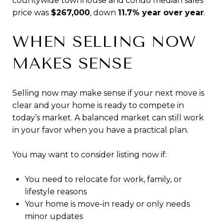
countywide townhouse and condo median sales
price was
$267,000
, down
11.7% year over year
.
WHEN SELLING NOW
MAKES SENSE
Selling now may make sense if your next move is
clear and your home is ready to compete in
today’s market. A balanced market can still work
in your favor when you have a practical plan.
You may want to consider listing now if:
You need to relocate for work, family, or
lifestyle reasons
Your home is move-in ready or only needs
minor updates