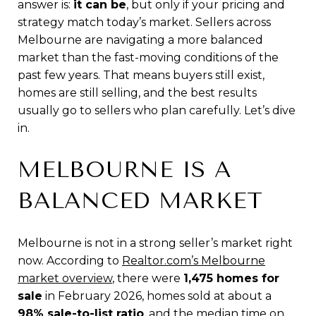
answer is:
it can be
, but only if your pricing and
strategy match today’s market. Sellers across
Melbourne are navigating a more balanced
market than the fast-moving conditions of the
past few years. That means buyers still exist,
homes are still selling, and the best results
usually go to sellers who plan carefully. Let’s dive
in.
MELBOURNE IS A
BALANCED MARKET
Melbourne is not in a strong seller’s market right
now. According to
Realtor.com’s Melbourne
market overview
, there were
1,475 homes for
sale
in February 2026, homes sold at about a
98% sale-to-list ratio
, and the median time on