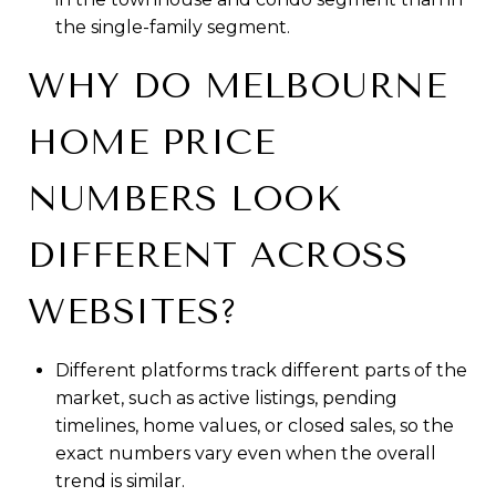
the single-family segment.
WHY DO MELBOURNE
HOME PRICE
NUMBERS LOOK
DIFFERENT ACROSS
WEBSITES?
Different platforms track different parts of the
market, such as active listings, pending
timelines, home values, or closed sales, so the
exact numbers vary even when the overall
trend is similar.