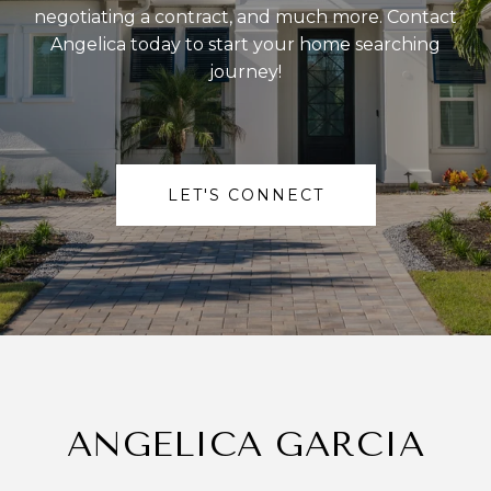
negotiating a contract, and much more. Contact
Angelica today to start your home searching
journey!
LET'S CONNECT
ANGELICA GARCIA