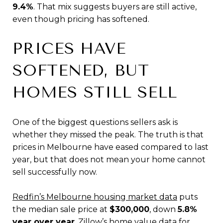
9.4%
. That mix suggests buyers are still active,
even though pricing has softened.
PRICES HAVE
SOFTENED, BUT
HOMES STILL SELL
One of the biggest questions sellers ask is
whether they missed the peak. The truth is that
prices in Melbourne have eased compared to last
year, but that does not mean your home cannot
sell successfully now.
Redfin’s Melbourne housing market data
puts
the median sale price at
$300,000
, down
5.8%
year over year
.
Zillow’s home value data for