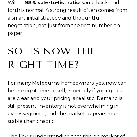
With a
98% sale-to-list ratio
, some back-and-
forth is normal. A strong result often comes from
a smart initial strategy and thoughtful
negotiation, not just from the first number on
paper.
SO, IS NOW THE
RIGHT TIME?
For many Melbourne homeowners, yes, now can
be the right time to sell, especially if your goals
are clear and your pricing is realistic. Demand is
still present, inventory is not overwhelming in
every segment, and the market appears more
stable than chaotic.
The key is understanding that this is a market of