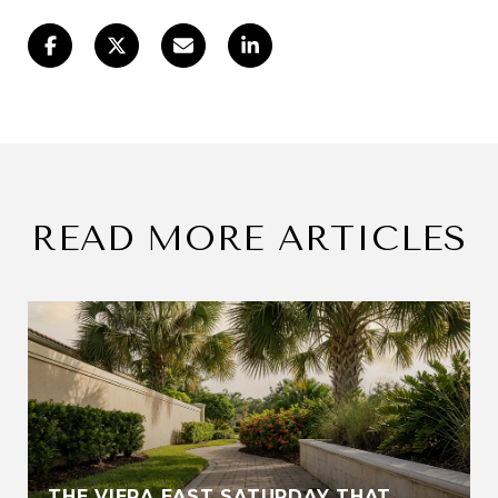
READ MORE ARTICLES
THE VIERA EAST SATURDAY THAT