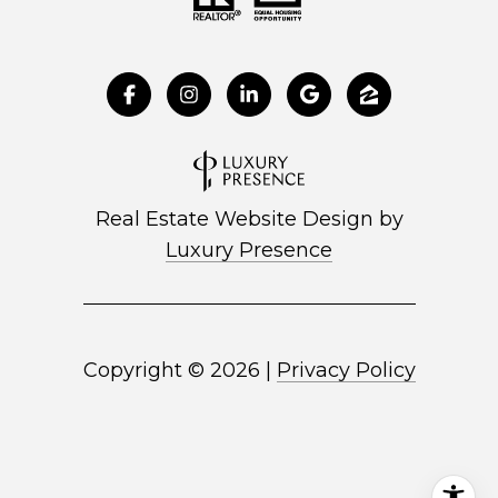
Real Estate Website Design by
Luxury Presence
Copyright ©
2026
|
Privacy Policy