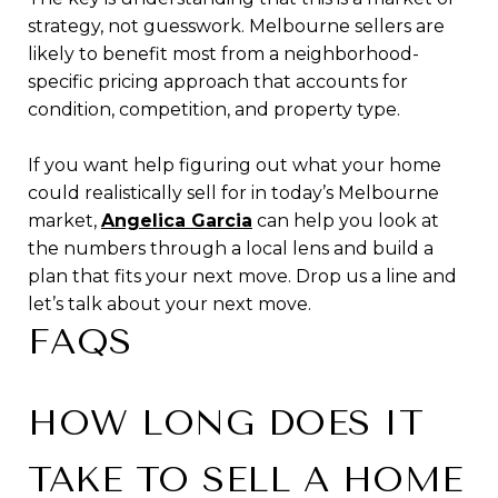
strategy, not guesswork. Melbourne sellers are
likely to benefit most from a neighborhood-
specific pricing approach that accounts for
condition, competition, and property type.
If you want help figuring out what your home
could realistically sell for in today’s Melbourne
market,
Angelica Garcia
can help you look at
the numbers through a local lens and build a
plan that fits your next move. Drop us a line and
let’s talk about your next move.
FAQS
HOW LONG DOES IT
TAKE TO SELL A HOME