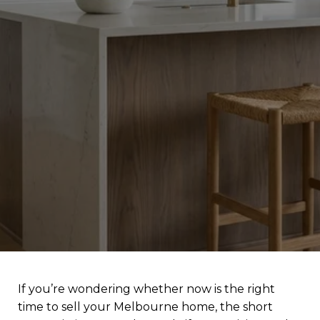
If you’re wondering whether now is the right
time to sell your Melbourne home, the short