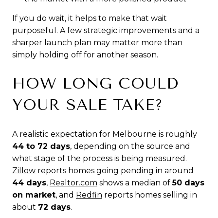
If you do wait, it helps to make that wait
purposeful. A few strategic improvements and a
sharper launch plan may matter more than
simply holding off for another season.
HOW LONG COULD
YOUR SALE TAKE?
A realistic expectation for Melbourne is roughly
44 to 72 days
, depending on the source and
what stage of the process is being measured.
Zillow
reports homes going pending in around
44 days
,
Realtor.com
shows a median of
50 days
on market
, and
Redfin
reports homes selling in
about
72 days
.