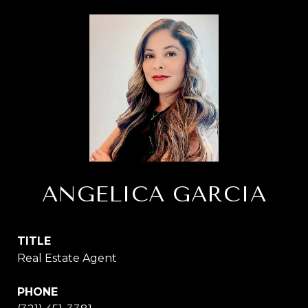
ANGELICA GARCIA
TITLE
Real Estate Agent
PHONE