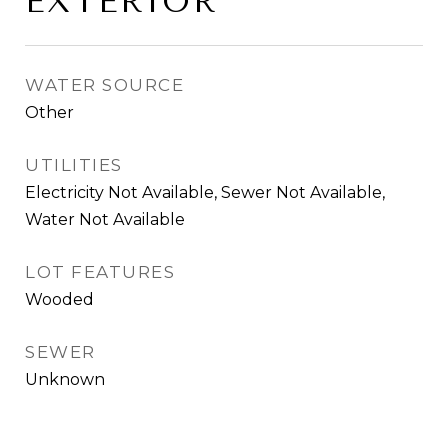
EXTERIOR
WATER SOURCE
Other
UTILITIES
Electricity Not Available, Sewer Not Available,
Water Not Available
LOT FEATURES
Wooded
SEWER
Unknown