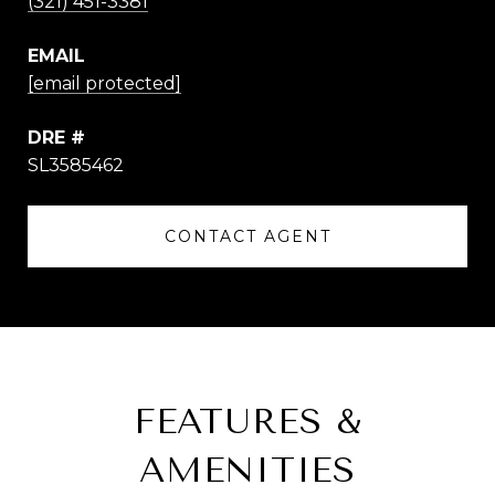
(321) 451-3381
EMAIL
[email protected]
DRE #
SL3585462
CONTACT AGENT
FEATURES &
AMENITIES