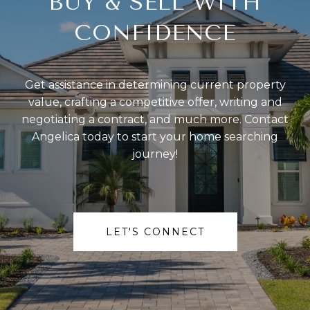
BUY & SELL WITH
CONFIDENCE
Get assistance in determining current property
value, crafting a competitive offer, writing and
negotiating a contract, and much more. Contact
Angelica today to start your home searching
journey!
LET'S CONNECT