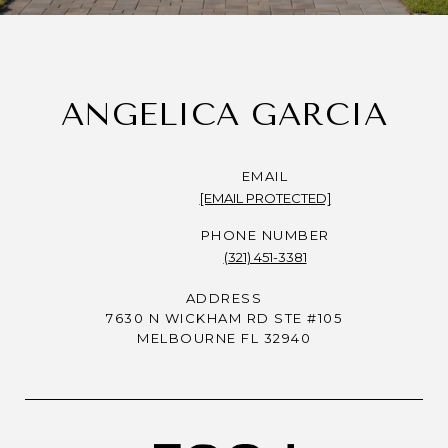
ANGELICA GARCIA
EMAIL
[EMAIL PROTECTED]
PHONE NUMBER
(321) 451-3381
ADDRESS
7630 N WICKHAM RD STE #105
MELBOURNE FL 32940