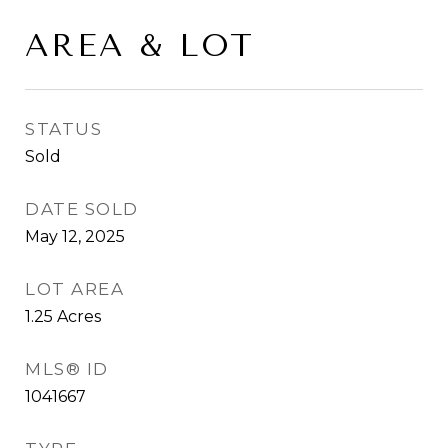
AREA & LOT
STATUS
Sold
DATE SOLD
May 12, 2025
LOT AREA
1.25
Acres
MLS® ID
1041667