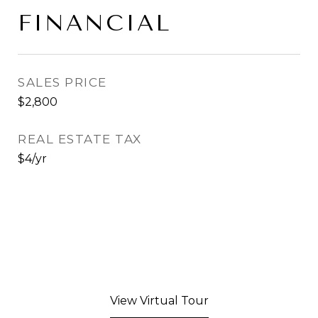
FINANCIAL
SALES PRICE
$2,800
REAL ESTATE TAX
$4/yr
View Virtual Tour