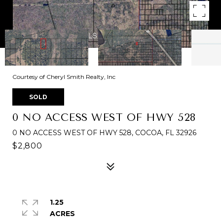
Courtesy of Cheryl Smith Realty, Inc
SOLD
0 NO ACCESS WEST OF HWY 528
0 NO ACCESS WEST OF HWY 528, COCOA, FL 32926
$2,800
1.25
ACRES