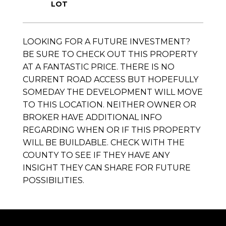
LOOKING FOR A FUTURE INVESTMENT?
BE SURE TO CHECK OUT THIS PROPERTY
AT A FANTASTIC PRICE. THERE IS NO
CURRENT ROAD ACCESS BUT HOPEFULLY
SOMEDAY THE DEVELOPMENT WILL MOVE
TO THIS LOCATION. NEITHER OWNER OR
BROKER HAVE ADDITIONAL INFO
REGARDING WHEN OR IF THIS PROPERTY
WILL BE BUILDABLE. CHECK WITH THE
COUNTY TO SEE IF THEY HAVE ANY
INSIGHT THEY CAN SHARE FOR FUTURE
POSSIBILITIES.