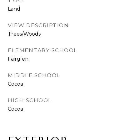
TYPE
Land
VIEW DESCRIPTION
Trees/Woods
ELEMENTARY SCHOOL
Fairglen
MIDDLE SCHOOL
Cocoa
HIGH SCHOOL
Cocoa