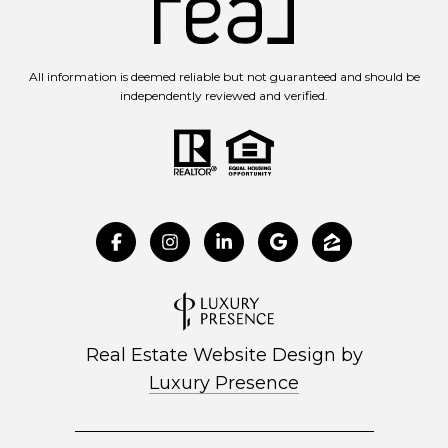
All information is deemed reliable but not guaranteed and should be
independently reviewed and verified.
Real Estate Website Design by
Luxury Presence